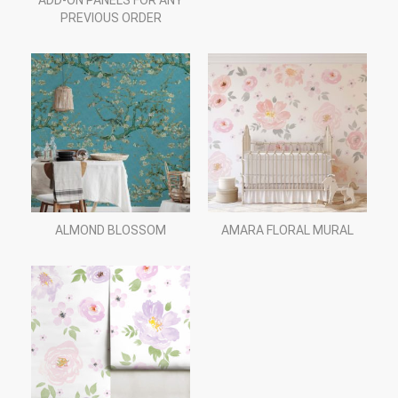
ADD-ON PANELS FOR ANY
PREVIOUS ORDER
ALMOND BLOSSOM
AMARA FLORAL MURAL