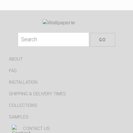
ABOUT
FAQ
INSTALLATION
SHIPPING & DELIVERY TIMES
COLLECTIONS
SAMPLES
CONTACT US