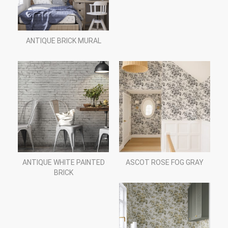
ANTIQUE BRICK MURAL
ANTIQUE WHITE PAINTED
ASCOT ROSE FOG GRAY
BRICK