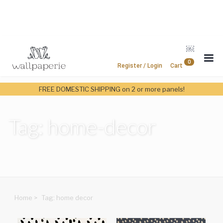
￼
0
Register / Login
Cart
FREE DOMESTIC SHIPPING on 2 or more panels!
Tag: home-decor
Home
>
Tag: home decor