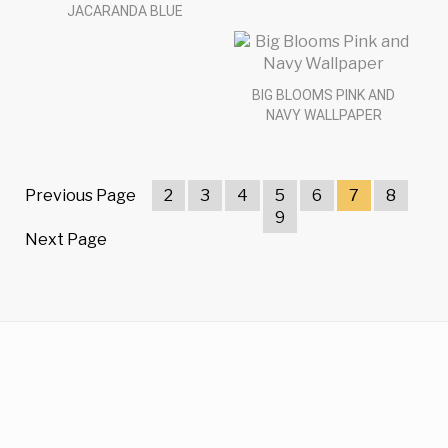
JACARANDA BLUE
BIG BLOOMS PINK AND
NAVY WALLPAPER
Previous Page
2
3
4
5
6
7
8
9
Next Page