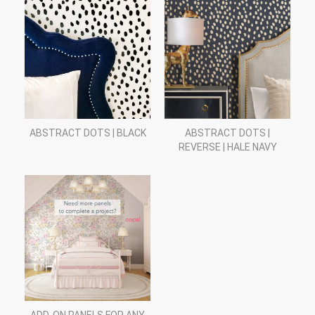
ABSTRACT DOTS | BLACK
ABSTRACT DOTS |
REVERSE | HALE NAVY