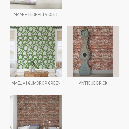
AMARA FLORAL | VIOLET
AMELIA | GUMDROP GREEN
ANTIQUE BRICK