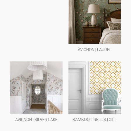
AVIGNON | LAUREL
AVIGNON | SILVER LAKE
BAMBOO TRELLIS | GILT