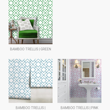
BAMBOO TRELLIS | GREEN
BAMBOO TRELLIS |
BAMBOO TRELLIS | PINK