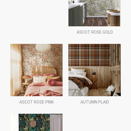
ASCOT ROSE GOLD
ASCOT ROSE PINK
AUTUMN PLAID