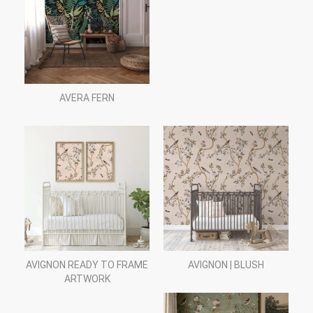
AVERA FERN
AVIGNON READY TO FRAME
AVIGNON | BLUSH
ARTWORK