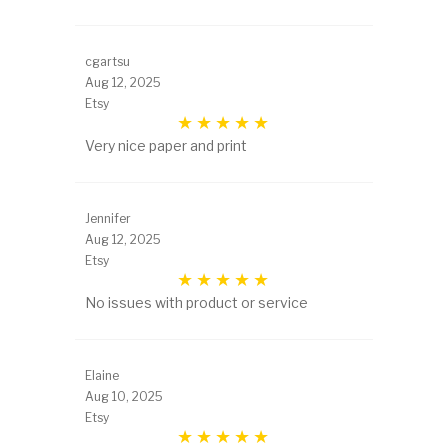
cgartsu
Aug 12, 2025
Etsy
Very nice paper and print
Jennifer
Aug 12, 2025
Etsy
No issues with product or service
Elaine
Aug 10, 2025
Etsy