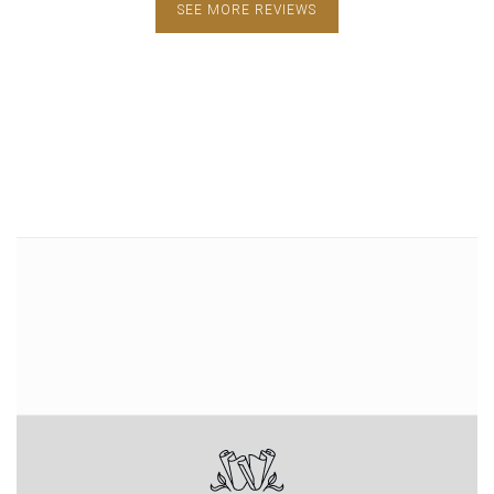
SEE MORE REVIEWS