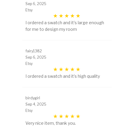
Sep 6, 2025
Etsy
I ordered a swatch and it’s large enough
for me to design my room
fairy1382
Sep 6, 2025
Etsy
I ordered a swatch and it’s high quality
birdygirl
Sep 4, 2025
Etsy
Very nice item, thank you.