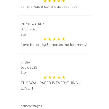
sample was great and as described!
CAROL WALKER
Oct 9, 2025
Etsy
Love the design! It makes me feel happy!
Kristie
Oct 7, 2025
Etsy
THIS WALLPAPER IS EVERYTHING! I
LOVE IT!
houseofimages