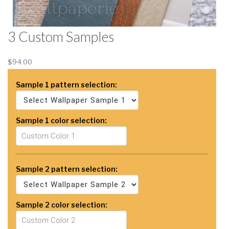
3 Custom Samples
$94.00
Sample 1 pattern selection:
Sample 1 color selection:
Sample 2 pattern selection:
Sample 2 color selection: