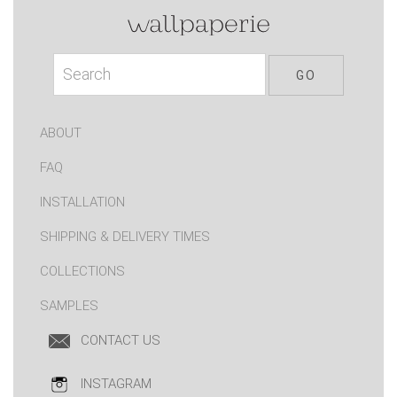
ABOUT
FAQ
INSTALLATION
SHIPPING & DELIVERY TIMES
COLLECTIONS
SAMPLES
CONTACT US
INSTAGRAM