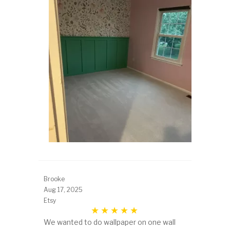
Brooke
Aug 17, 2025
Etsy
We wanted to do wallpaper on one wall