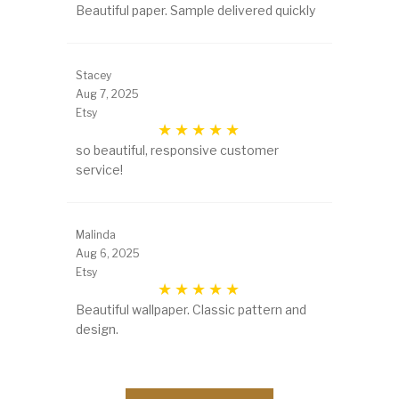
Beautiful paper. Sample delivered quickly
Stacey
Aug 7, 2025
Etsy
so beautiful, responsive customer
service!
Malinda
Aug 6, 2025
Etsy
Beautiful wallpaper. Classic pattern and
design.