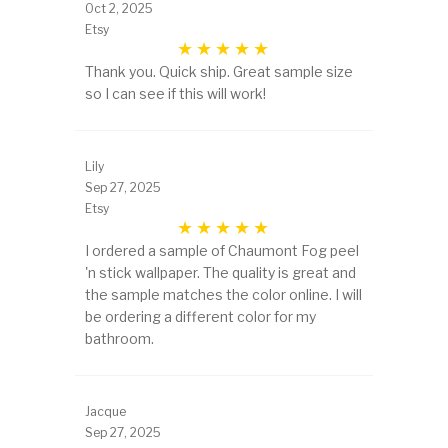
Oct 2, 2025
Etsy
Thank you. Quick ship. Great sample size
so I can see if this will work!
Lily
Sep 27, 2025
Etsy
I ordered a sample of Chaumont Fog peel
'n stick wallpaper. The quality is great and
the sample matches the color online. I will
be ordering a different color for my
bathroom.
Jacque
Sep 27, 2025