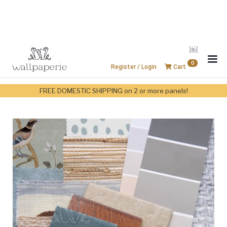
￼
0
Register / Login
Cart
FREE DOMESTIC SHIPPING on 2 or more panels!