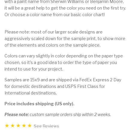
with a paint name from Sherwin Williams or Benjamin Moore,
it will be a great help to get the color you need on the first try.
Or choose a color name from our basic color chart!
Please note: most of our larger scale designs are
aggressively scaled down for the sample print, to show more
of the elements and colors on the sample piece.
Colors can vary slightly in color depending on the paper type
chosen, so it's a good idea to order the type of paper you
intend to use for your project.
Samples are 15x9 and are shipped via FedEx Express 2 Day
for domestic destinations and USPS First Class for
International destinations.
Price includes shipping (US only).
Please note:
custom sample orders ship within 2 weeks.
See Reviews