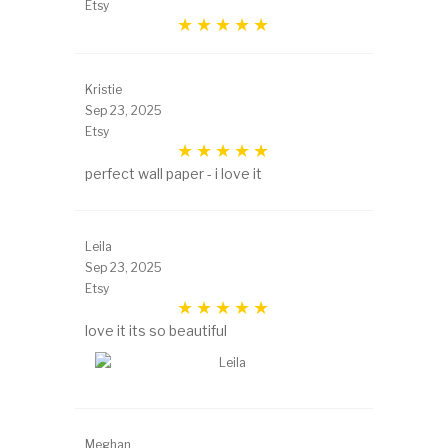
Etsy
Kristie
Sep 23, 2025
Etsy
perfect wall paper - i love it
Leila
Sep 23, 2025
Etsy
love it its so beautiful
Meghan