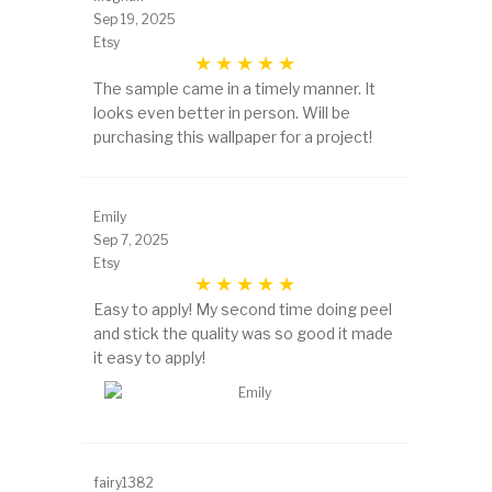
Sep 19, 2025
Etsy
The sample came in a timely manner. It
looks even better in person. Will be
purchasing this wallpaper for a project!
Emily
Sep 7, 2025
Etsy
Easy to apply! My second time doing peel
and stick the quality was so good it made
it easy to apply!
fairy1382