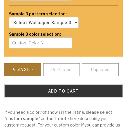
Sample 3 pattern selection:
Sample 3 color selection:
Peel N Stick
PrePasted
Unpasted
If you need a color
not
shown in the listing, please select
"
custom sample
" and add a note here describing your
custom request. For your custom color, if you can provide us