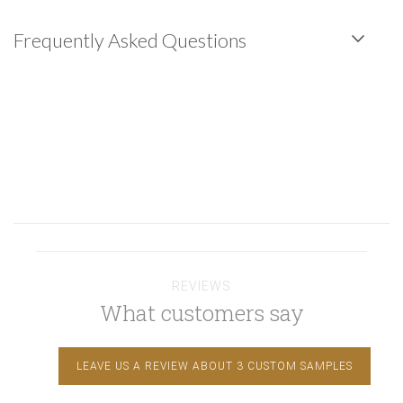
Frequently Asked Questions
REVIEWS
What customers say
LEAVE US A REVIEW ABOUT 3 CUSTOM SAMPLES