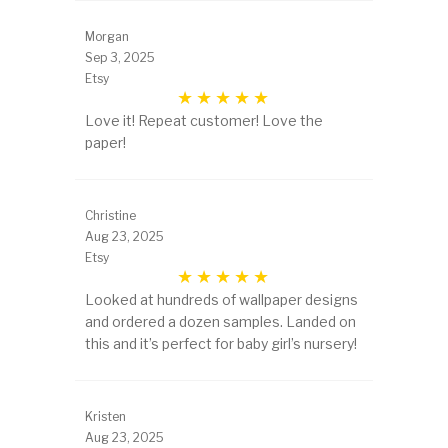
Morgan
Sep 3, 2025
Etsy
Love it! Repeat customer! Love the
paper!
Christine
Aug 23, 2025
Etsy
Looked at hundreds of wallpaper designs
and ordered a dozen samples. Landed on
this and it’s perfect for baby girl’s nursery!
Kristen
Aug 23, 2025