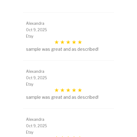
Alexandra
Oct 9, 2025
Etsy
sample was great and as described!
Alexandra
Oct 9, 2025
Etsy
sample was great and as described!
Alexandra
Oct 9, 2025
Etsy