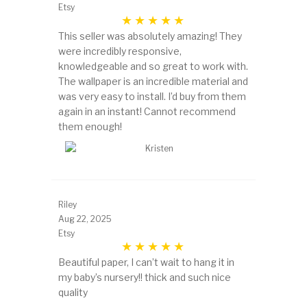
Etsy
This seller was absolutely amazing! They
were incredibly responsive,
knowledgeable and so great to work with.
The wallpaper is an incredible material and
was very easy to install. I’d buy from them
again in an instant! Cannot recommend
them enough!
Riley
Aug 22, 2025
Etsy
Beautiful paper, I can’t wait to hang it in
my baby’s nursery!! thick and such nice
quality