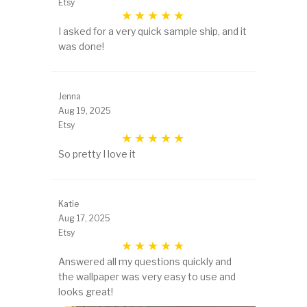
Etsy
I asked for a very quick sample ship, and it
was done!
Jenna
Aug 19, 2025
Etsy
So pretty I love it
Katie
Aug 17, 2025
Etsy
Answered all my questions quickly and
the wallpaper was very easy to use and
looks great!