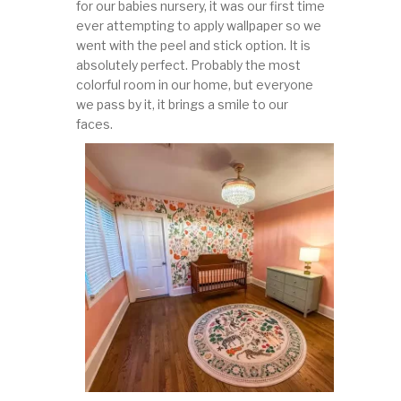
for our babies nursery, it was our first time
ever attempting to apply wallpaper so we
went with the peel and stick option. It is
absolutely perfect. Probably the most
colorful room in our home, but everyone
we pass by it, it brings a smile to our
faces.