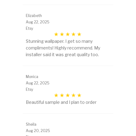
Elizabeth
Aug 22, 2025
Etsy
Stunning wallpaper. I get so many
compliments! Highly recommend. My
installer said it was great quality too.
Monica
Aug 22, 2025
Etsy
Beautiful sample and I plan to order
Sheila
Aug 20, 2025