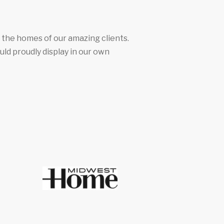
n the homes of our amazing clients.
uld proudly display in our own