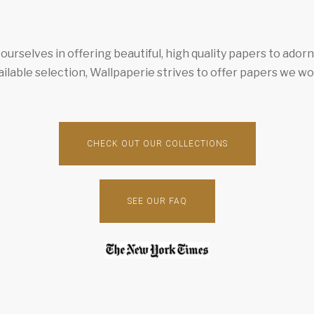
urselves in offering beautiful, high quality papers to ador
ailable selection, Wallpaperie strives to offer papers we wo
CHECK OUT OUR COLLECTIONS
SEE OUR FAQ