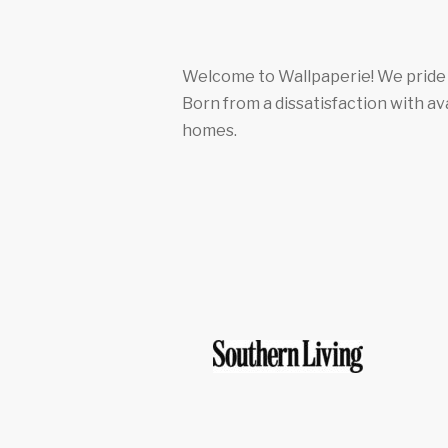
Welcome to Wallpaperie! We pride o
Born from a dissatisfaction with av
homes.