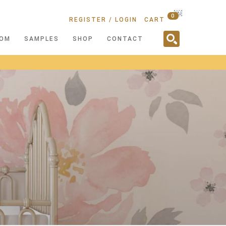
￼
0
REGISTER / LOGIN
CART
OM
SAMPLES
SHOP
CONTACT