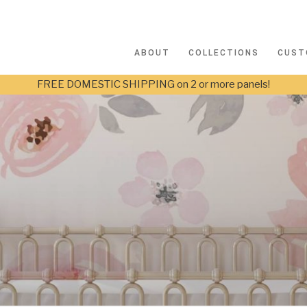
ABOUT
COLLECTIONS
CUST
FREE DOMESTIC SHIPPING on 2 or more panels!