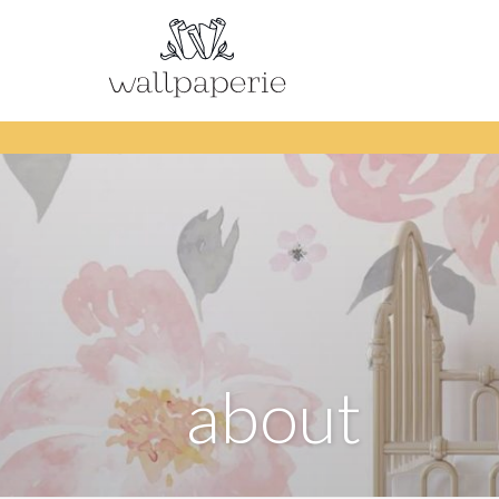
about