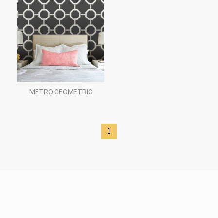
METRO GEOMETRIC
1