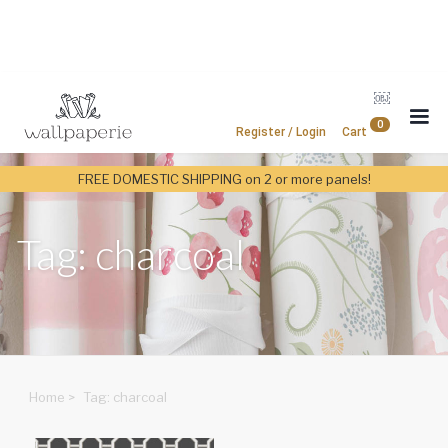
￼
0
Register / Login
Cart
FREE DOMESTIC SHIPPING on 2 or more panels!
Tag: charcoal
Home
>
Tag: charcoal