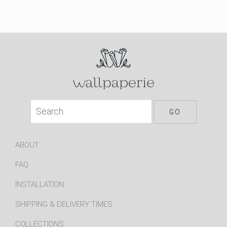
ABOUT
FAQ
INSTALLATION
SHIPPING & DELIVERY TIMES
COLLECTIONS