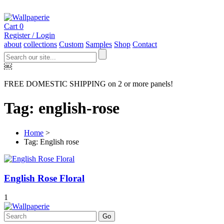
Cart
0
Register / Login
about
collections
Custom
Samples
Shop
Contact
￼
FREE DOMESTIC SHIPPING on 2 or more panels!
Tag: english-rose
Home
>
Tag: English rose
English Rose Floral
1