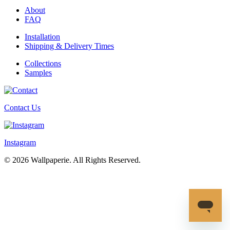
About
FAQ
Installation
Shipping & Delivery Times
Collections
Samples
Contact Us
Instagram
© 2026 Wallpaperie. All Rights Reserved.