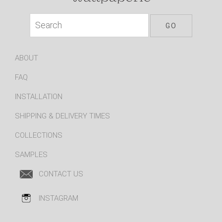
ABOUT
FAQ
INSTALLATION
SHIPPING & DELIVERY TIMES
COLLECTIONS
SAMPLES
CONTACT US
INSTAGRAM