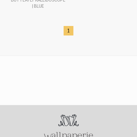
BUTTERFLY KALEIDOSCOPE
| BLUE
1