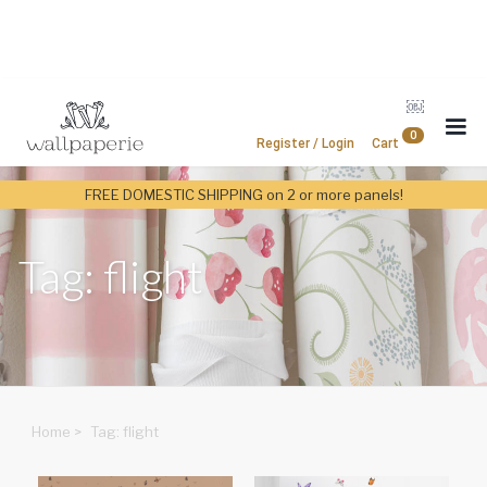
￼
0
Register / Login
Cart
FREE DOMESTIC SHIPPING on 2 or more panels!
Tag: flight
Home
>
Tag: flight