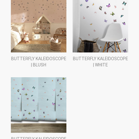
BUTTERFLY KALEIDOSCOPE
BUTTERFLY KALEIDOSCOPE
| BLUSH
| WHITE