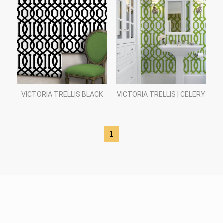
VICTORIA TRELLIS BLACK
VICTORIA TRELLIS | CELERY
1