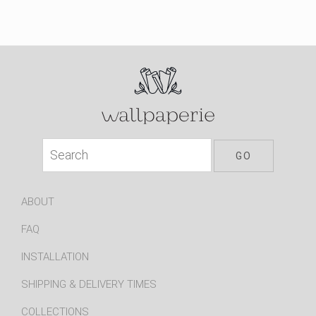
ABOUT
FAQ
INSTALLATION
SHIPPING & DELIVERY TIMES
COLLECTIONS