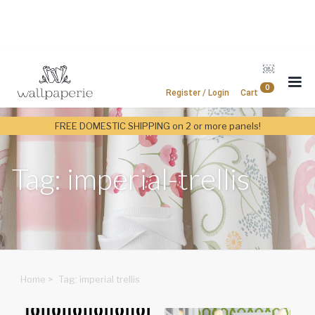
￼
0
Register / Login
Cart
FREE DOMESTIC SHIPPING on 2 or more panels!
Tag: imperial-trellis
Home
>
Tag: imperial trellis