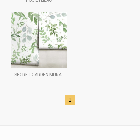
POSIE | LILAC
SECRET GARDEN MURAL
1