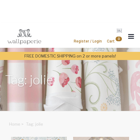
￼
0
Register / Login
Cart
FREE DOMESTIC SHIPPING on 2 or more panels!
Tag: jolie
Home
>
Tag: jolie