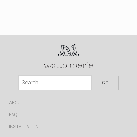
ABOUT
FAQ
INSTALLATION