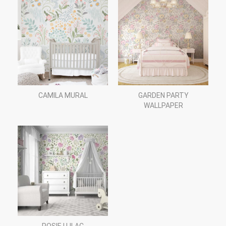
CAMILA MURAL
GARDEN PARTY
WALLPAPER