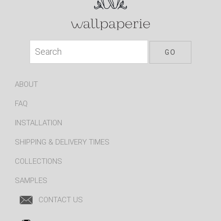
ABOUT
FAQ
INSTALLATION
SHIPPING & DELIVERY TIMES
COLLECTIONS
SAMPLES
CONTACT US