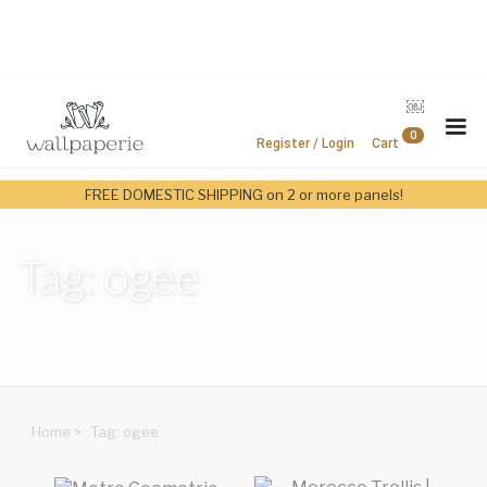
￼
0
Register / Login
Cart
FREE DOMESTIC SHIPPING on 2 or more panels!
Tag: ogee
Home
>
Tag: ogee