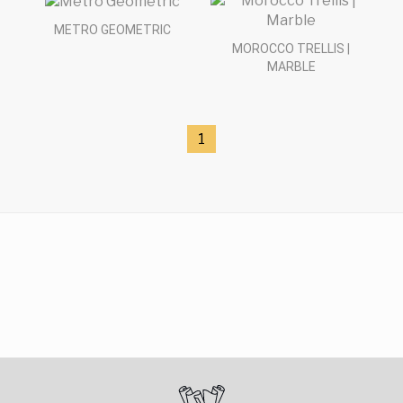
METRO GEOMETRIC
MOROCCO TRELLIS |
MARBLE
1