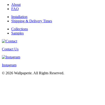
About
FAQ
Installation
Shipping & Delivery Times
Collections
Samples
Contact Us
Instagram
© 2026 Wallpaperie. All Rights Reserved.