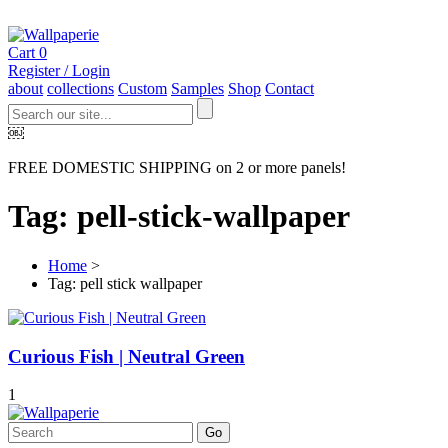
Cart
0
Register / Login
about
collections
Custom
Samples
Shop
Contact
￼
FREE DOMESTIC SHIPPING on 2 or more panels!
Tag: pell-stick-wallpaper
Home
>
Tag: pell stick wallpaper
Curious Fish | Neutral Green
1