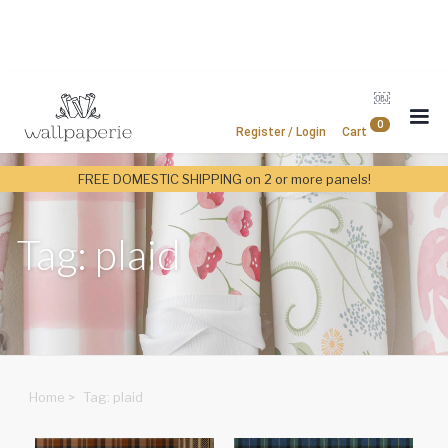
￼
0
Register / Login
Cart
FREE DOMESTIC SHIPPING on 2 or more panels!
Tag: plaid
Home
>
Tag: plaid