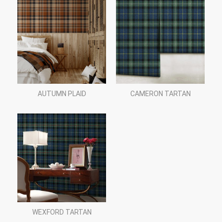
AUTUMN PLAID
CAMERON TARTAN
WEXFORD TARTAN