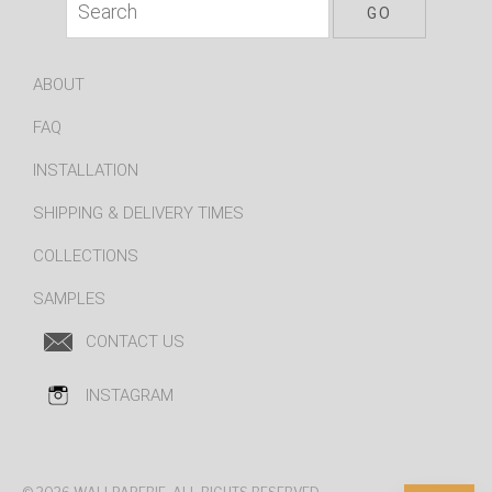
ABOUT
FAQ
INSTALLATION
SHIPPING & DELIVERY TIMES
COLLECTIONS
SAMPLES
CONTACT US
INSTAGRAM