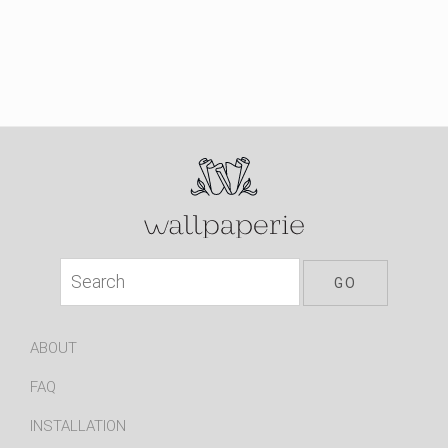
ABOUT
FAQ
INSTALLATION