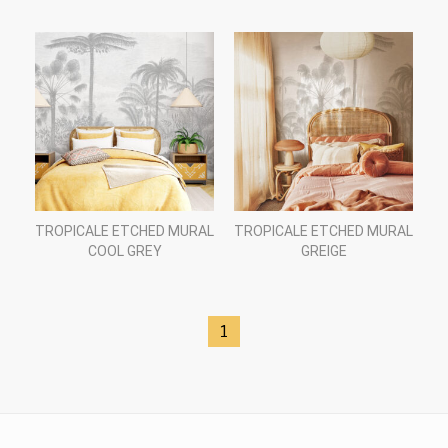
TROPICALE ETCHED MURAL
TROPICALE ETCHED MURAL
COOL GREY
GREIGE
1