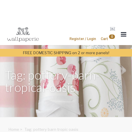
￼
0
Register / Login
Cart
FREE DOMESTIC SHIPPING on 2 or more panels!
Tag: pottery-barn-
tropical-oasis
Home
>
Tag: pottery barn tropic oasis