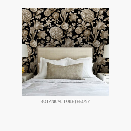
BOTANICAL TOILE | EBONY