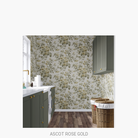
ASCOT ROSE GOLD