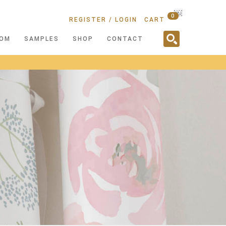
￼
0
REGISTER / LOGIN
CART
OM
SAMPLES
SHOP
CONTACT