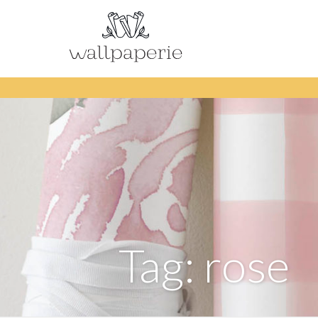
Tag: rose