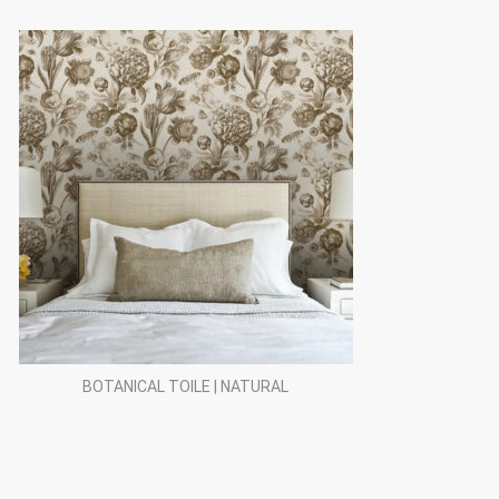
BOTANICAL TOILE | NATURAL