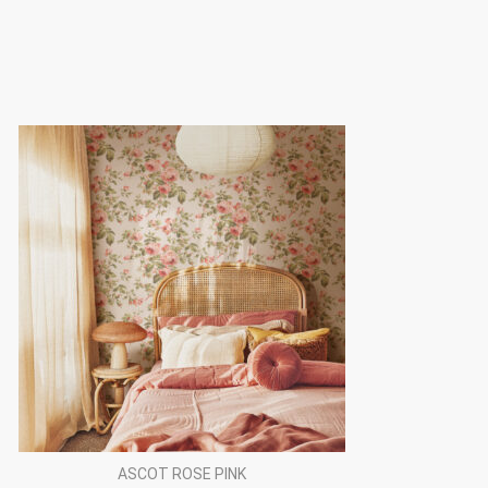
ASCOT ROSE PINK