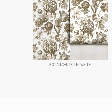
BOTANICAL TOILE | WHITE