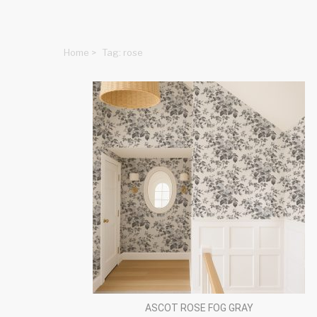
Home
>
Tag: rose
ASCOT ROSE FOG GRAY