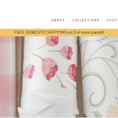
ABOUT
COLLECTIONS
CUST
FREE DOMESTIC SHIPPING on 2 or more panels!