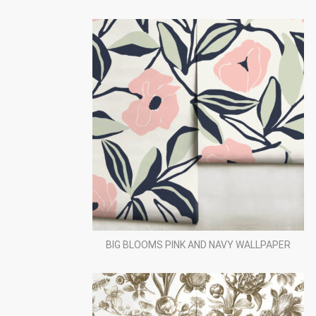
BIG BLOOMS PINK AND NAVY WALLPAPER