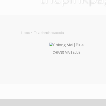
Home
>
Tag: thepinkpagoda
CHIANG MAI | BLUE