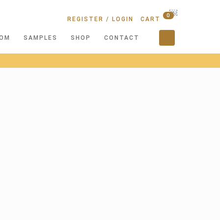
￼
0
REGISTER / LOGIN
CART
OM
SAMPLES
SHOP
CONTACT