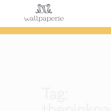
Tag:
thepinkp