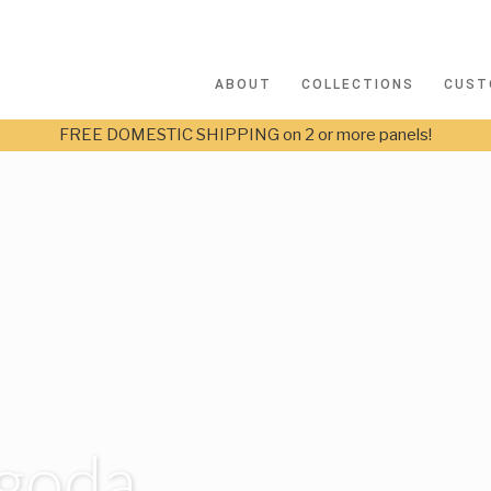
ABOUT
COLLECTIONS
CUST
FREE DOMESTIC SHIPPING on 2 or more panels!
agoda