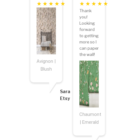
Thank
you!
Looking
forward
to getting
more so I
can paper
the wall!
Avignon |
Blush
Sara
Etsy
Chaumont
| Emerald