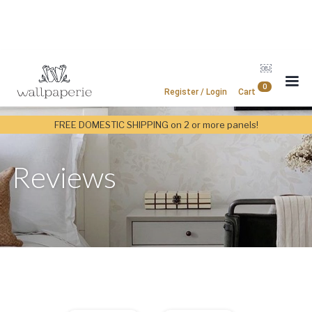
￼
0
Register / Login
Cart
FREE DOMESTIC SHIPPING on 2 or more panels!
Reviews