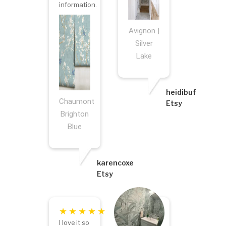
information.
Avignon |
Silver
Lake
heidibuf
Chaumont
Etsy
Brighton
Blue
karencoxe
Etsy
I love it so