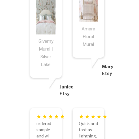
Amara
Floral
Giverny
Mural
Mural |
Silver
Lake
Mary
Etsy
Janice
Etsy
ordered
Quick and
sample
fast as
and will
lightning,