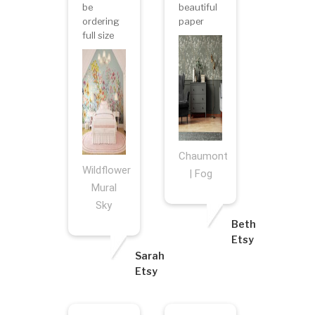
be
beautiful
ordering
paper
full size
Chaumont
Wildflower
| Fog
Mural
Sky
Beth
Etsy
Sarah
Etsy