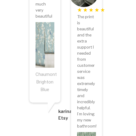
much
very
beautiful
The print
is
beautiful
and the
extra
support I
needed
from
customer
service
Chaumont
was
Brighton
extremely
Blue
timely
and
incredibly
helpful.
karina
I’m loving
Etsy
my new
bathroom!