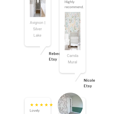
Highly
recommend.
Avignon |
Silver
Lake
Rebecca
Camila
Etsy
Mural
Nicole
Etsy
Lovely