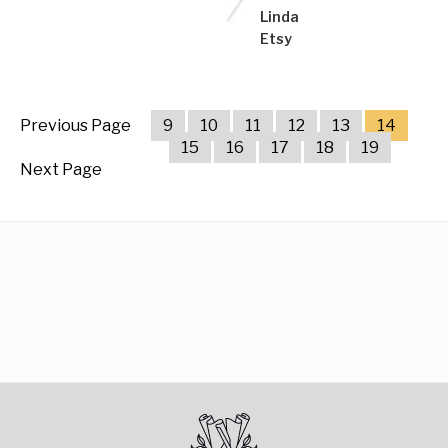
Linda
Etsy
Previous Page
9
10
11
12
13
14
15
16
17
18
19
Next Page