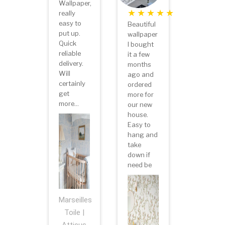
Wallpaper,
really
easy to
Beautiful
put up.
wallpaper
Quick
I bought
reliable
it a few
delivery.
months
Will
ago and
certainly
ordered
get
more for
more...
our new
house.
Easy to
hang and
take
down if
need be
Marseilles
Toile |