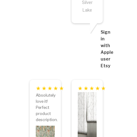
Silver
Lake
Sign
in
with
Apple
user
Etsy
Absolutely
love it!
Perfect
product
description.