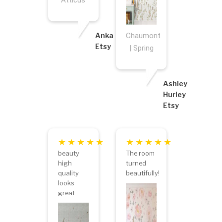
Atticus
Anka
Chaumont
Etsy
| Spring
Ashley
Hurley
Etsy
beauty
The room
high
turned
quality
beautifully!
looks
great