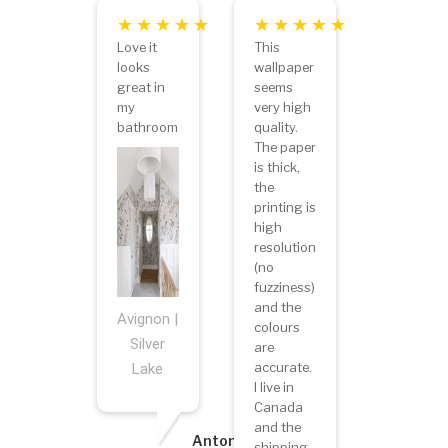
Love it
This
looks
wallpaper
great in
seems
my
very high
bathroom
quality.
The paper
is thick,
the
printing is
high
resolution
(no
fuzziness)
and the
Avignon |
colours
Silver
are
accurate.
Lake
I live in
Canada
and the
Antonietta
shipping