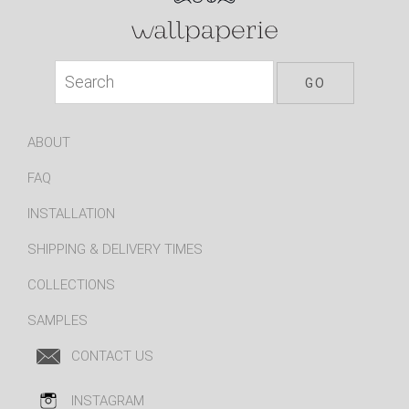
ABOUT
FAQ
INSTALLATION
SHIPPING & DELIVERY TIMES
COLLECTIONS
SAMPLES
CONTACT US
INSTAGRAM