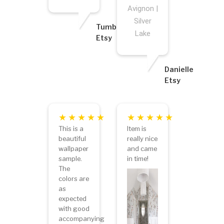
Avignon |
Silver
Tumbleweed
Lake
Etsy
Danielle
Etsy
This is a
Item is
beautiful
really nice
wallpaper
and came
sample.
in time!
The
colors are
as
expected
with good
accompanying