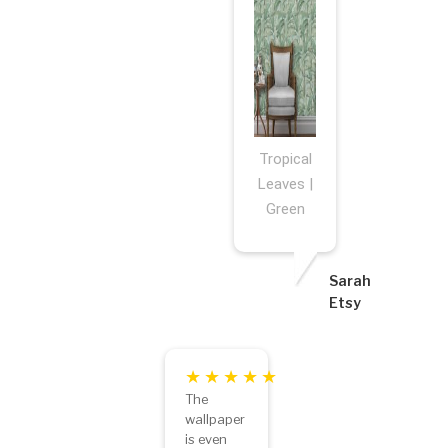
Tropical
Leaves |
Green
Sarah
Etsy
The
wallpaper
is even