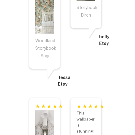
Storybook
Birch
holly
Woodland
Etsy
Storybook
| Sage
Tessa
Etsy
This
wallpaper
is
stunning!