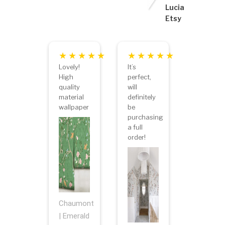
Lucia
Etsy
Lovely!
It’s
High
perfect,
quality
will
material
definitely
wallpaper
be
purchasing
a full
order!
Chaumont
| Emerald