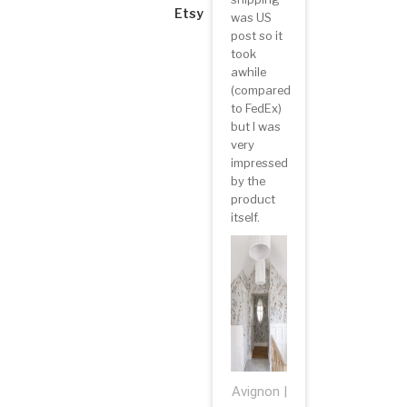
Etsy
was US
post so it
took
awhile
(compared
to FedEx)
but I was
very
impressed
by the
product
itself.
Avignon |