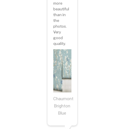
more
beautiful
than in
the
photos.
Very
good
quality.
Chaumont
Brighton
Blue