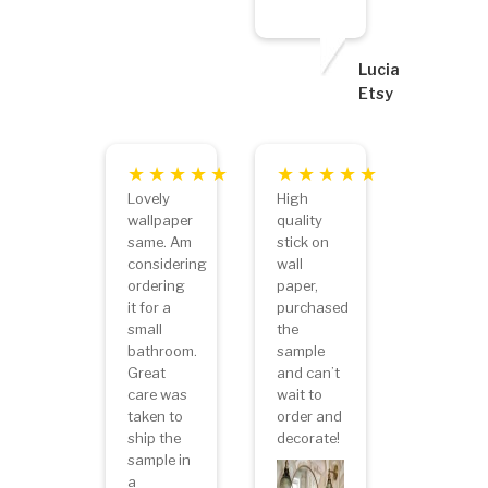
Lucia
Etsy
Lovely
High
wallpaper
quality
same. Am
stick on
considering
wall
ordering
paper,
it for a
purchased
small
the
bathroom.
sample
Great
and can’t
care was
wait to
taken to
order and
ship the
decorate!
sample in
a