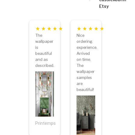
Etsy
The
Nice
wallpaper
ordering
is
experience.
beautiful
Arrived
and as
on time.
described.
The
wallpaper
samples
are
beautiful!
Printemps