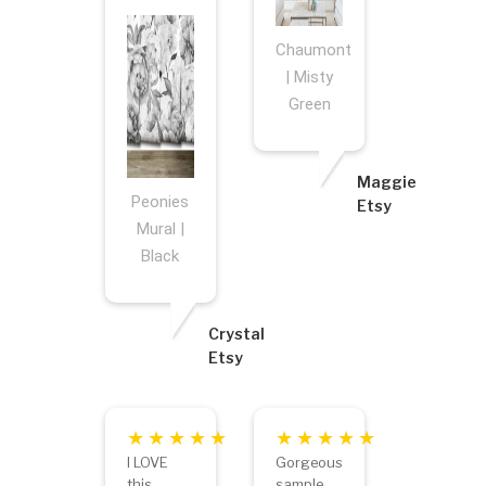
Chaumont
| Misty
Green
Maggie
Peonies
Etsy
Mural |
Black
Crystal
Etsy
I LOVE
Gorgeous
this
sample.