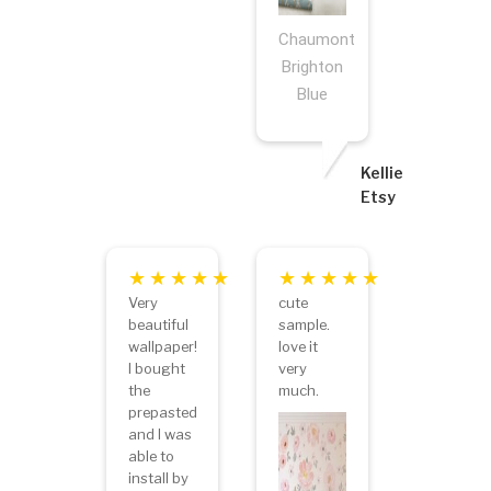
Chaumont
Brighton
Blue
Kellie
Etsy
Very
cute
beautiful
sample.
wallpaper!
love it
I bought
very
the
much.
prepasted
and I was
able to
install by