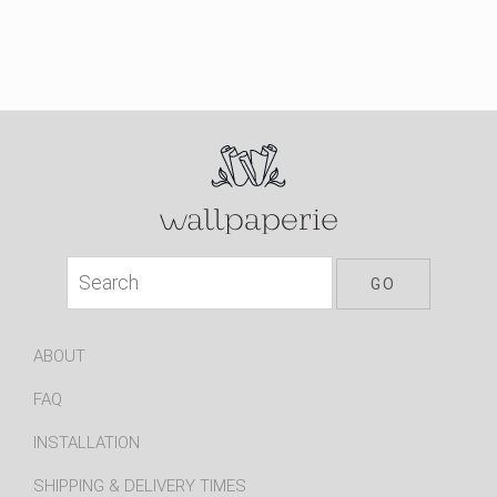
ABOUT
FAQ
INSTALLATION
SHIPPING & DELIVERY TIMES