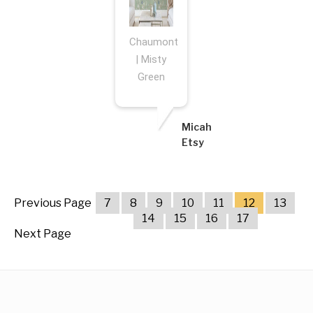
Chaumont
| Misty
Green
Micah
Etsy
Previous Page
7
8
9
10
11
12
13
14
15
16
17
Next Page