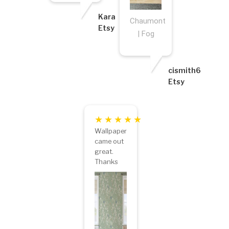
Kara
Chaumont
Etsy
| Fog
cismith6
Etsy
Wallpaper
came out
great.
Thanks