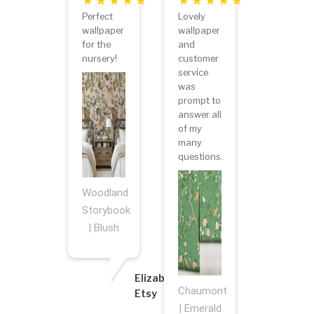
Perfect
Lovely
wallpaper
wallpaper
for the
and
nursery!
customer
service
was
prompt to
answer all
of my
many
questions.
Woodland
Storybook
| Blush
Elizabeth
Chaumont
Etsy
| Emerald