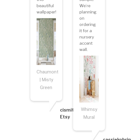
beautiful
We’re
wallpaper!
planning
on
ordering
it for a
nursery
accent
wall.
Chaumont
| Misty
Green
Whimsy
cismith6
Etsy
Mural
cassiekobrin