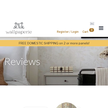
￼
0
Register / Login
Cart
FREE DOMESTIC SHIPPING on 2 or more panels!
Reviews