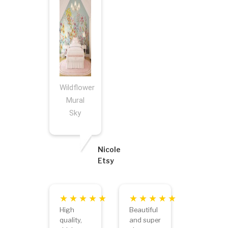
Wildflower
Mural
Sky
Nicole
Etsy
High
Beautiful
quality,
and super