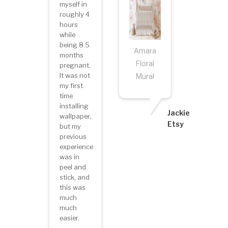
myself in
roughly 4
hours
while
being 8.5
Amara
months
Floral
pregnant.
It was not
Mural
my first
time
installing
Jackie
wallpaper,
Etsy
but my
previous
experience
was in
peel and
stick, and
this was
much
much
easier.