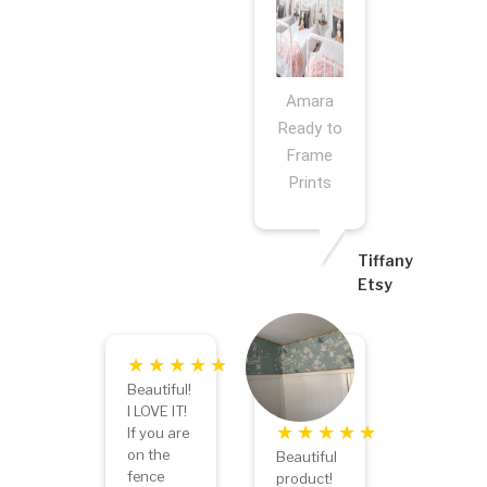
Amara
Ready to
Frame
Prints
Tiffany
Etsy
Beautiful!
I LOVE IT!
If you are
on the
Beautiful
fence
product!