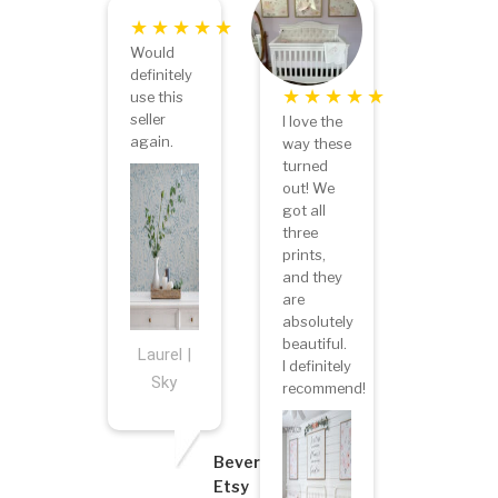
Would
definitely
use this
seller
I love the
again.
way these
turned
out! We
got all
three
prints,
and they
are
absolutely
beautiful.
Laurel |
I definitely
Sky
recommend!
Beverly
Etsy