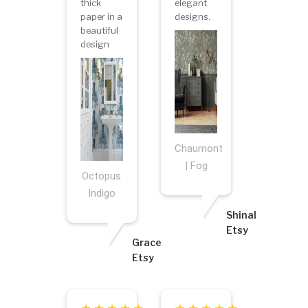
thick
elegant
paper in a
designs.
beautiful
design
Chaumont
| Fog
Octopus
Indigo
Shinal
Etsy
Grace
Etsy