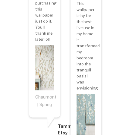
purchasing
This
this
wallpaper
wallpaper
is by far
just do it.
the best
You'll
I’ve use in
thank me
my home.
later lol!
It
transformed
my
bedroom
into the
tranquil
oasis I
was
envisioning
Chaumont
| Spring
Tammy
Etsy