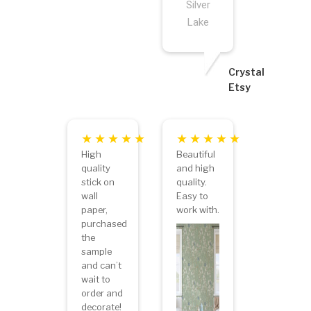
Silver
Lake
Crystal
Etsy
High
Beautiful
quality
and high
stick on
quality.
wall
Easy to
paper,
work with.
purchased
the
sample
and can’t
wait to
order and
decorate!