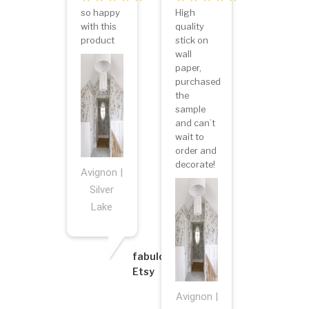
so happy
High
with this
quality
product
stick on
wall
paper,
purchased
the
sample
and can’t
wait to
order and
decorate!
Avignon |
Silver
Lake
fabulous8
Etsy
Avignon |