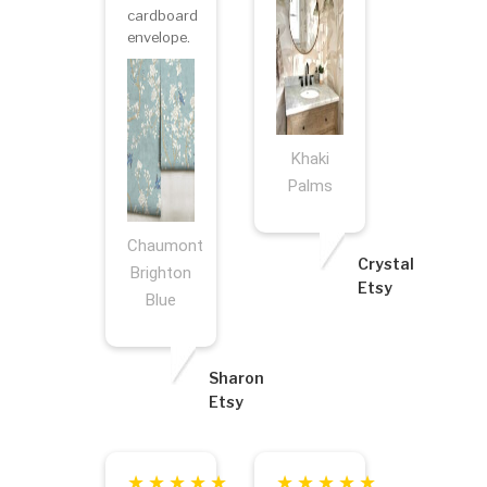
cardboard
envelope.
Khaki
Palms
Chaumont
Crystal
Brighton
Etsy
Blue
Sharon
Etsy