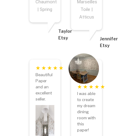
Chaumont
Marseilles
| Spring
Toile |
Atticus
Taylor
Etsy
Jennifer
Etsy
Beautiful
Paper
and an
excellent
I was able
seller.
to create
my dream
dining
room with
this
paper!