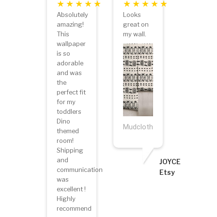
Absolutely
Looks
amazing!
great on
This
my wall.
wallpaper
is so
adorable
and was
the
perfect fit
for my
toddlers
Dino
Mudcloth
themed
room!
Shipping
and
JOYCE
communication
Etsy
was
excellent !
Highly
recommend