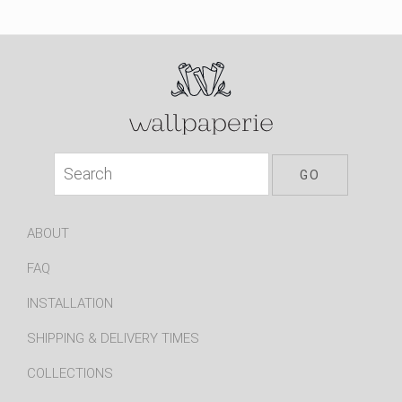
ABOUT
FAQ
INSTALLATION
SHIPPING & DELIVERY TIMES
COLLECTIONS