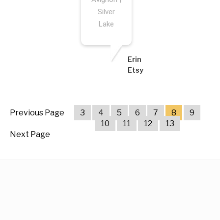
Silver
Lake
Erin
Etsy
Previous Page
3
4
5
6
7
8
9
10
11
12
13
Next Page