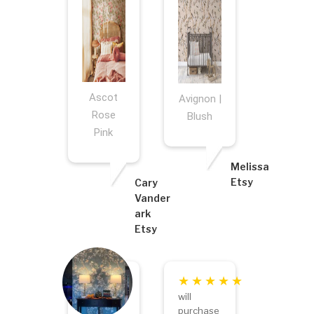
Ascot
Avignon |
Rose
Blush
Pink
Melissa
Etsy
Cary
Vander
ark
Etsy
will
purchase