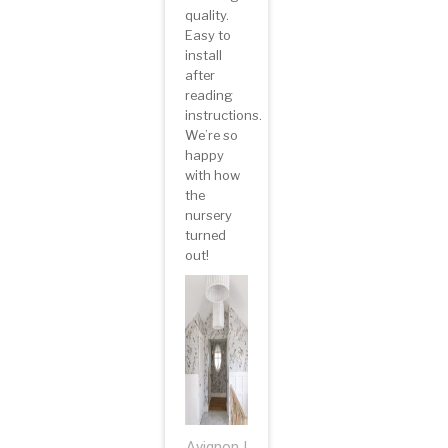
quality.
Easy to
install
after
reading
instructions.
We’re so
happy
with how
the
nursery
turned
out!
Avignon |