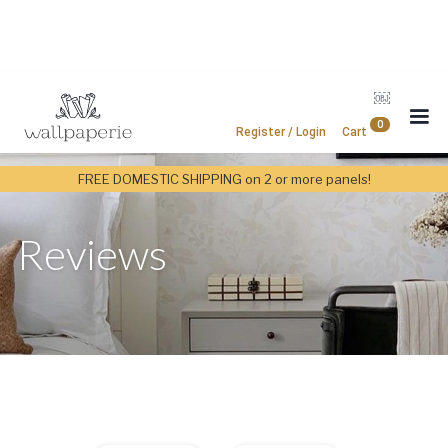
￼
0
Register / Login
Cart
FREE DOMESTIC SHIPPING on 2 or more panels!
Reviews