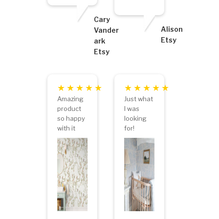
Cary
Alison
Vander
Etsy
ark
Etsy
Amazing
Just what
product
I was
so happy
looking
with it
for!