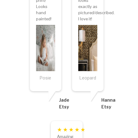
print!
looks
Looks
exactly as
hand
pictured/described.
painted!
I love it!
Posie
Leopard
Jade
Hanna
Etsy
Etsy
Amazing