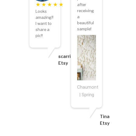
after
receiving
Looks
a
amazing!!
beautiful
I want to
sample!
share a
pic!!
scarriestar
Etsy
Chaumont
| Spring
Tina
Etsy