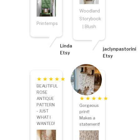
Woodland
Storybook
Printemps
| Blush
Linda
jaclynpastorini
Etsy
Etsy
BEAUTIFUL
ROSE
ANTIQUE
PATTERN
Gorgeous
- JUST
print!
WHAT I
Makes a
WANTED!
statement!