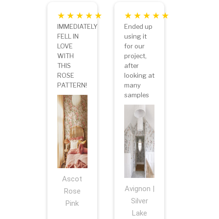
IMMEDIATELY
Ended up
FELL IN
using it
LOVE
for our
WITH
project,
THIS
after
ROSE
looking at
PATTERN!
many
samples
Ascot
Avignon |
Rose
Silver
Pink
Lake