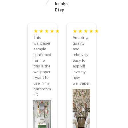
lcsaks
Etsy
This
Amazing
wallpaper
quality
sample
and
confirmed
relatively
for me
easy to
this is the
apply!!! I
wallpaper
love my
I want to
new
use in my
wallpaper!
bathroom
:-D