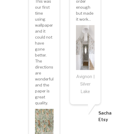
This was
order
our first
enough
time
but made
using
it work...
wallpaper
and it
could not
have
gone
better.
The
directions
are
Avignon |
wonderful
Silver
and the
paper is
Lake
great
quality.
Sacha
Etsy