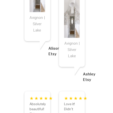
Avignon |
Silver
Lake
Avignon |
Alison
Silver
Etsy
Lake
Ashley
Etsy
Absolutely
Love it!
beautiful!
Didn't