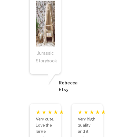
Jurassic
Storybook
Rebecca
Etsy
Very cute.
Very high
Love the
quality
large
and it