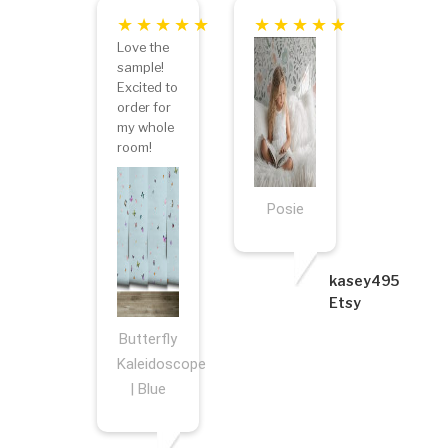
Love the
sample!
Excited to
order for
my whole
room!
Posie
kasey495
Etsy
Butterfly
Kaleidoscope
| Blue