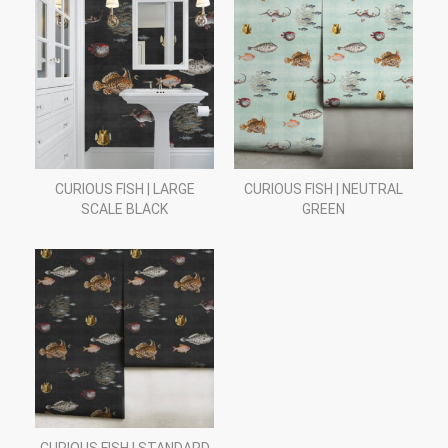
CURIOUS FISH | LARGE
CURIOUS FISH | NEUTRAL
SCALE BLACK
GREEN