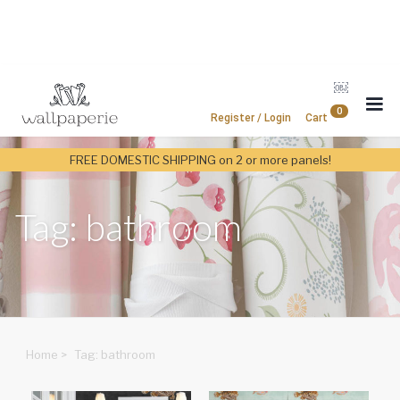
￼
0
Register / Login
Cart
FREE DOMESTIC SHIPPING on 2 or more panels!
Tag: bathroom
Home
>
Tag: bathroom