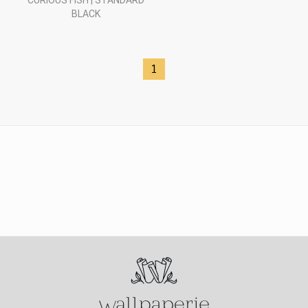
CURIOUS FISH | STANDARD
BLACK
1