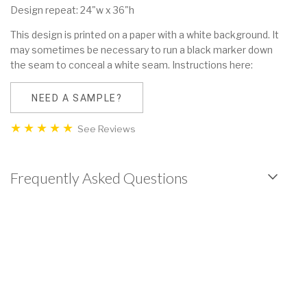
Design repeat: 24"w x 36"h
This design is printed on a paper with a white background. It
may sometimes be necessary to run a black marker down
the seam to conceal a white seam. Instructions here:
NEED A SAMPLE?
See Reviews
Frequently Asked Questions