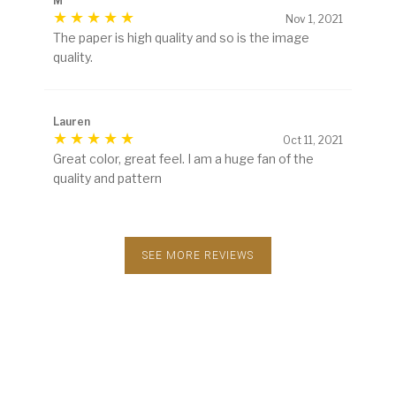
M
Nov 1, 2021
The paper is high quality and so is the image
quality.
Lauren
Oct 11, 2021
Great color, great feel. I am a huge fan of the
quality and pattern
SEE MORE REVIEWS