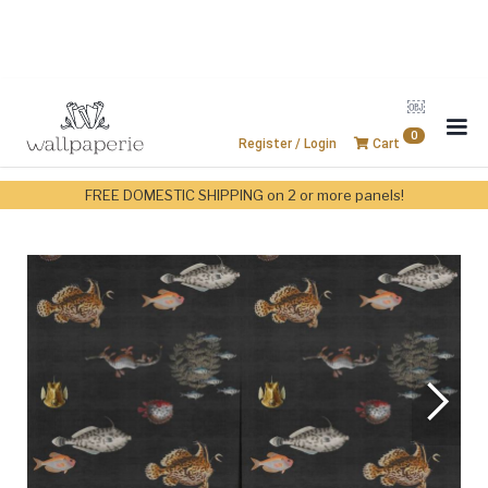
￼
0
Register / Login
Cart
FREE DOMESTIC SHIPPING on 2 or more panels!