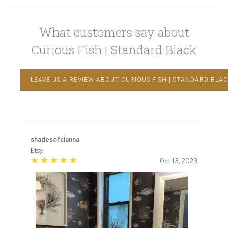
What customers say about
Curious Fish | Standard Black
LEAVE US A REVIEW ABOUT CURIOUS FISH | STANDARD BLA
shadesofcianna
Etsy
Oct 13, 2023