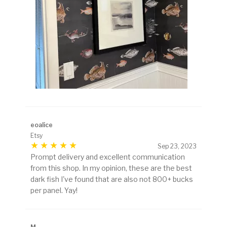
eoalice
Etsy
Sep 23, 2023
Prompt delivery and excellent communication
from this shop. In my opinion, these are the best
dark fish I've found that are also not 800+ bucks
per panel. Yay!