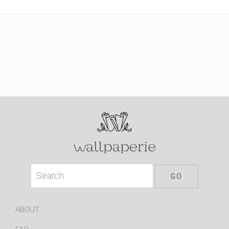
ABOUT