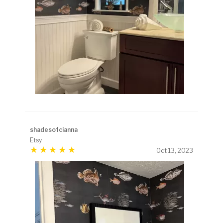
shadesofcianna
Etsy
Oct 13, 2023