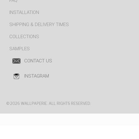
FAQ
INSTALLATION
SHIPPING & DELIVERY TIMES
COLLECTIONS
SAMPLES
CONTACT US
INSTAGRAM
© 2026 WALLPAPERIE. ALL RIGHTS RESERVED.