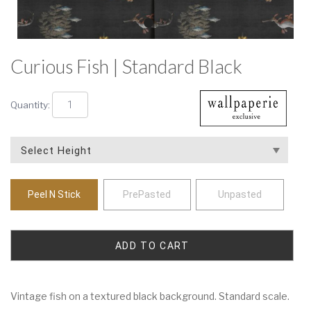
Curious Fish | Standard Black
Quantity:
Peel N Stick
PrePasted
Unpasted
Vintage fish on a textured black background. Standard scale.