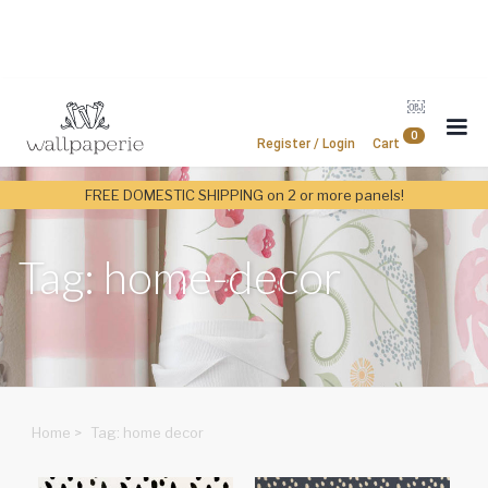
￼
0
Register / Login
Cart
FREE DOMESTIC SHIPPING on 2 or more panels!
Tag: home-decor
Home
>
Tag: home decor