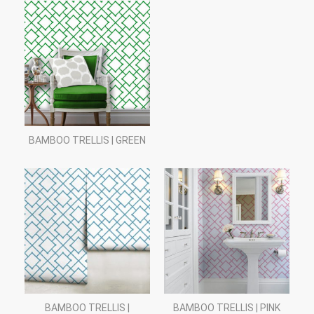
BAMBOO TRELLIS | GREEN
BAMBOO TRELLIS |
BAMBOO TRELLIS | PINK