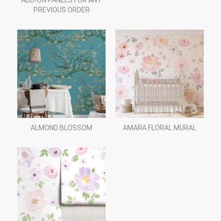
ADD-ON PANELS FOR ANY
PREVIOUS ORDER
ALMOND BLOSSOM
AMARA FLORAL MURAL