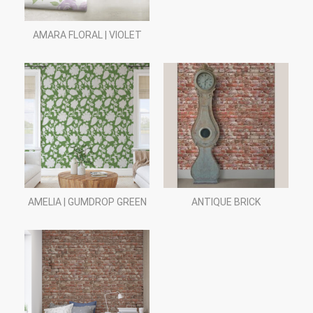
AMARA FLORAL | VIOLET
AMELIA | GUMDROP GREEN
ANTIQUE BRICK