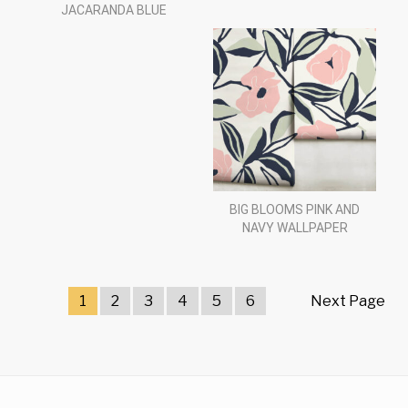
JACARANDA BLUE
BIG BLOOMS PINK AND
NAVY WALLPAPER
1
2
3
4
5
6
Next Page