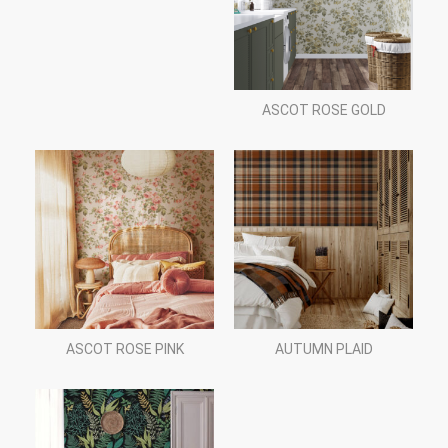
ASCOT ROSE GOLD
ASCOT ROSE PINK
AUTUMN PLAID