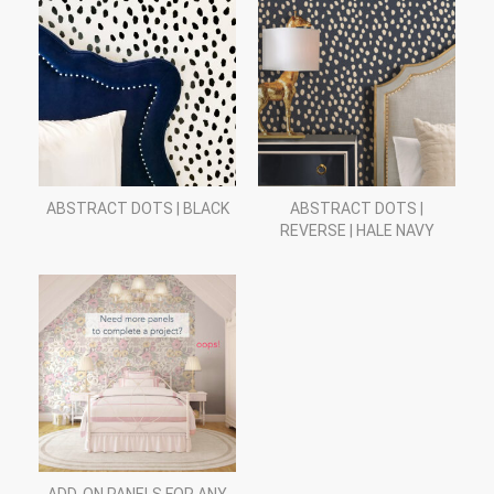
ABSTRACT DOTS | BLACK
ABSTRACT DOTS |
REVERSE | HALE NAVY