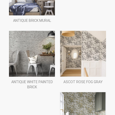
ANTIQUE BRICK MURAL
ANTIQUE WHITE PAINTED
ASCOT ROSE FOG GRAY
BRICK