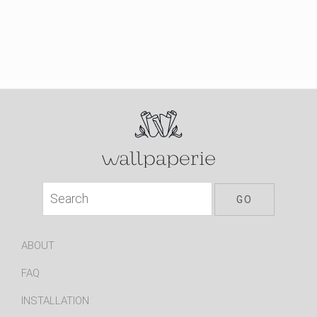
ABOUT
FAQ
INSTALLATION