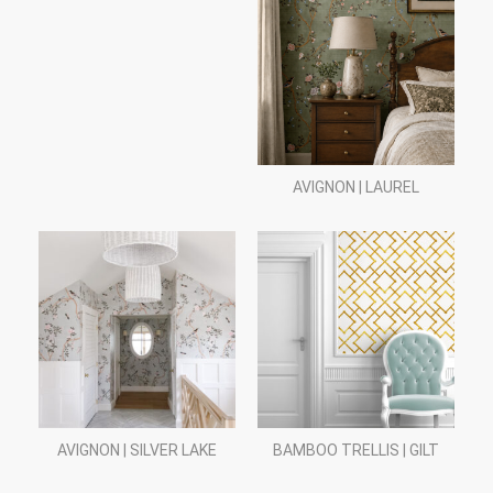
AVIGNON | LAUREL
AVIGNON | SILVER LAKE
BAMBOO TRELLIS | GILT