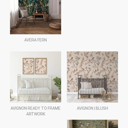
AVERA FERN
AVIGNON READY TO FRAME
AVIGNON | BLUSH
ARTWORK