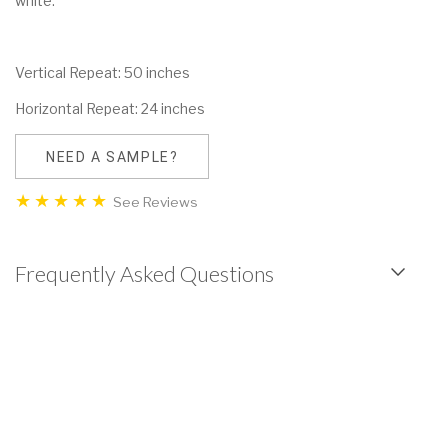
white.
Vertical Repeat: 50 inches
Horizontal Repeat: 24 inches
NEED A SAMPLE?
See Reviews
Frequently Asked Questions