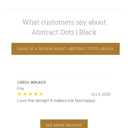
What customers say about
Abstract Dots | Black
LEAVE US A REVIEW ABOUT ABSTRACT DOTS | BLACK
CAROL WALKER
Etsy
Oct 9, 2025
Love the design! It makes me feel happy!
SEE MORE REVIEWS