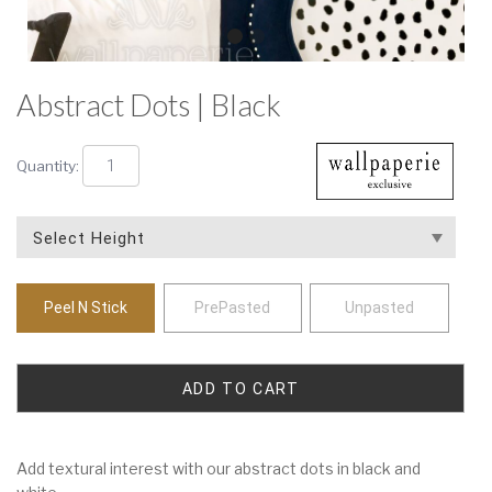
Abstract Dots | Black
Quantity:
Peel N Stick
PrePasted
Unpasted
Add textural interest with our abstract dots in black and