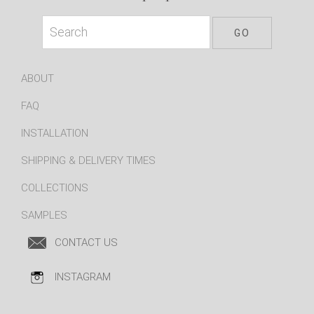
ABOUT
FAQ
INSTALLATION
SHIPPING & DELIVERY TIMES
COLLECTIONS
SAMPLES
CONTACT US
INSTAGRAM