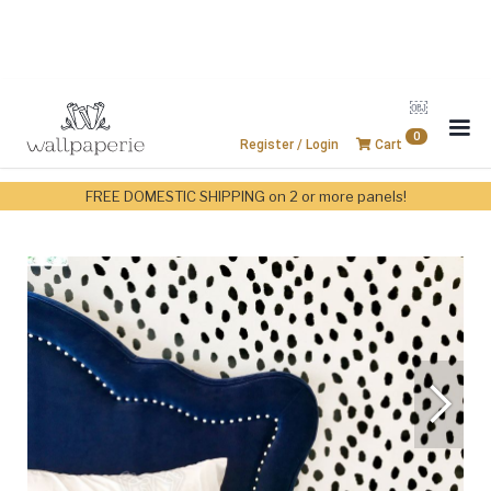
￼
0
Register / Login
Cart
FREE DOMESTIC SHIPPING on 2 or more panels!