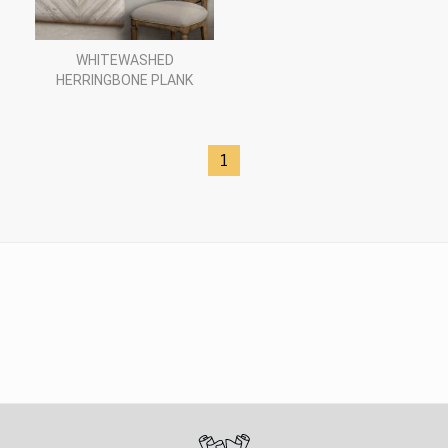
WHITEWASHED
HERRINGBONE PLANK
1