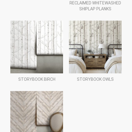
RECLAIMED WHITEWASHED
SHIPLAP PLANKS
STORYBOOK BIRCH
STORYBOOK OWLS