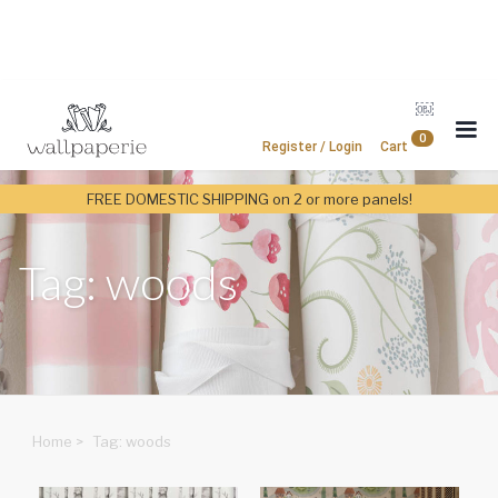
￼
0
Register / Login
Cart
FREE DOMESTIC SHIPPING on 2 or more panels!
Tag: woods
Home
>
Tag: woods