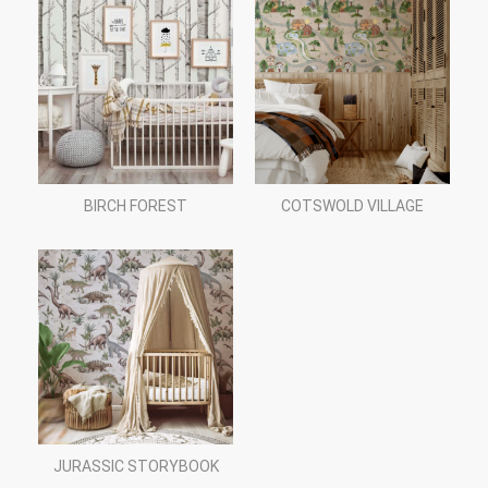
BIRCH FOREST
COTSWOLD VILLAGE
JURASSIC STORYBOOK