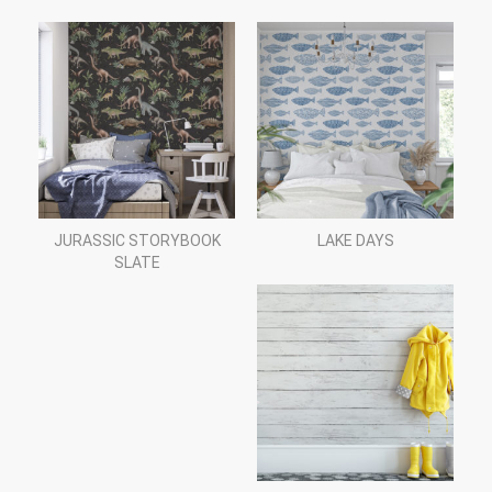
JURASSIC STORYBOOK
LAKE DAYS
SLATE