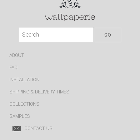
ABOUT
FAQ
INSTALLATION
SHIPPING & DELIVERY TIMES
COLLECTIONS
SAMPLES
CONTACT US