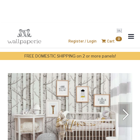
￼
0
Register / Login
Cart
FREE DOMESTIC SHIPPING on 2 or more panels!