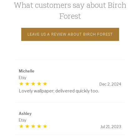
What customers say about Birch
Forest
LEAVE US A REVIEW ABOUT BIRCH FOREST
Michelle
Etsy
Dec 2, 2024
Lovely wallpaper; delivered quickly too.
Ashley
Etsy
Jul 21, 2023