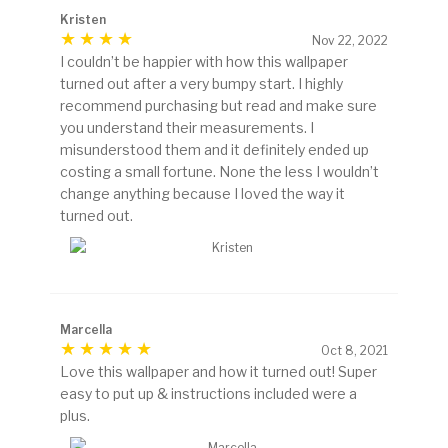
Kristen
Nov 22, 2022
I couldn’t be happier with how this wallpaper
turned out after a very bumpy start. I highly
recommend purchasing but read and make sure
you understand their measurements. I
misunderstood them and it definitely ended up
costing a small fortune. None the less I wouldn’t
change anything because I loved the way it
turned out.
Marcella
Oct 8, 2021
Love this wallpaper and how it turned out! Super
easy to put up & instructions included were a
plus.