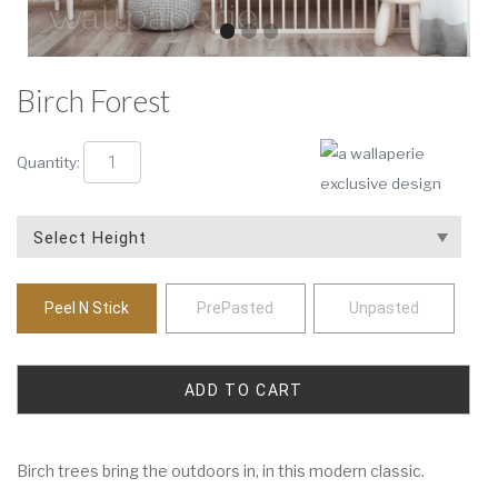
Birch Forest
Quantity:
Peel N Stick
PrePasted
Unpasted
Birch trees bring the outdoors in, in this modern classic.