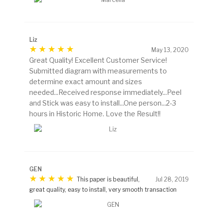
Liz
May 13, 2020
Great Quality! Excellent Customer Service!
Submitted diagram with measurements to
determine exact amount and sizes
needed...Received response immediately...Peel
and Stick was easy to install...One person...2-3
hours in Historic Home. Love the Result!!
GEN
This paper is beautiful,
Jul 28, 2019
great quality, easy to install, very smooth transaction