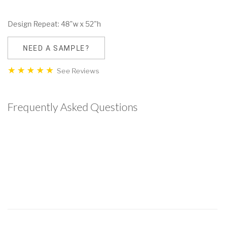
Design Repeat: 48"w x 52"h
NEED A SAMPLE?
See Reviews
Frequently Asked Questions