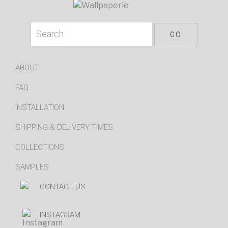
ABOUT
FAQ
INSTALLATION
SHIPPING & DELIVERY TIMES
COLLECTIONS
SAMPLES
CONTACT US
INSTAGRAM