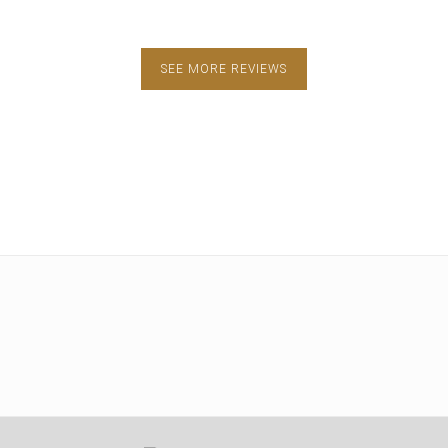
SEE MORE REVIEWS