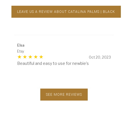
LEAVE US A REVIEW ABOUT CATALINA PALMS | BLACK
Elsa
Etsy
Oct 20, 2023
Beautiful and easy to use for newbie’s
SEE MORE REVIEWS