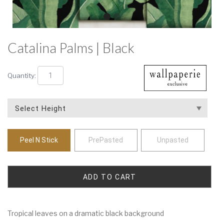
Catalina Palms | Black
Quantity:
Peel N Stick
PrePasted
Unpasted
Tropical leaves on a dramatic black background