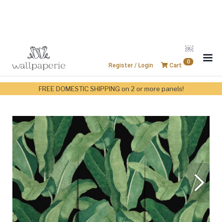
￼
0
Register / Login
Cart
FREE DOMESTIC SHIPPING on 2 or more panels!