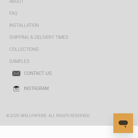
ABOUT
FAQ
INSTALLATION
SHIPPING & DELIVERY TIMES
COLLECTIONS
SAMPLES
CONTACT US
INSTAGRAM
© 2026 WALLPAPERIE. ALL RIGHTS RESERVED.