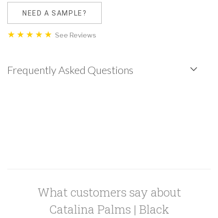
NEED A SAMPLE?
See Reviews
Frequently Asked Questions
What customers say about
Catalina Palms | Black