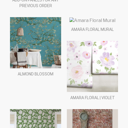
ADD-ON PANELS FOR ANY
PREVIOUS ORDER
AMARA FLORAL MURAL
ALMOND BLOSSOM
AMARA FLORAL | VIOLET