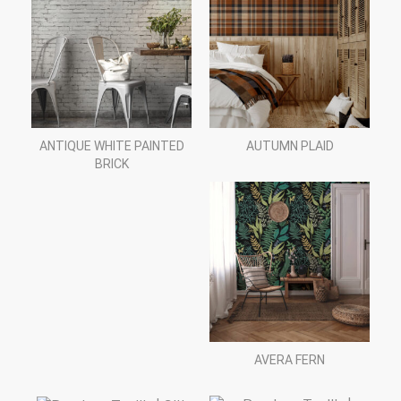
ANTIQUE WHITE PAINTED
AUTUMN PLAID
BRICK
AVERA FERN