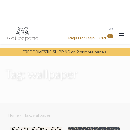
￼
0
Register / Login
Cart
FREE DOMESTIC SHIPPING on 2 or more panels!
Tag: wallpaper
Home
>
Tag: wallpaper