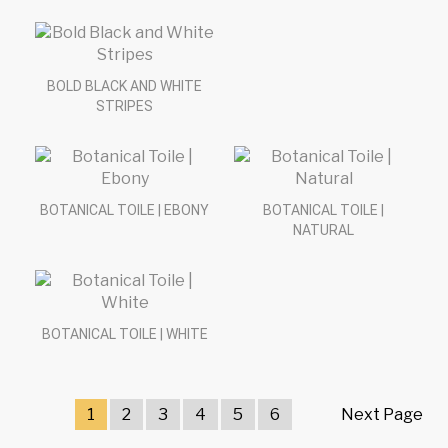
BOLD BLACK AND WHITE
STRIPES
BOTANICAL TOILE | EBONY
BOTANICAL TOILE |
NATURAL
BOTANICAL TOILE | WHITE
1
2
3
4
5
6
Next Page