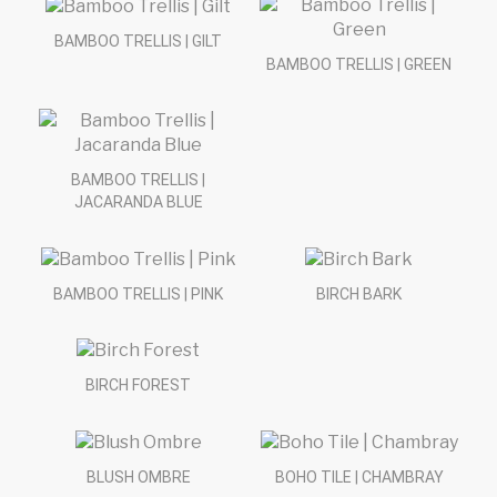
BAMBOO TRELLIS | GILT
BAMBOO TRELLIS | GREEN
BAMBOO TRELLIS |
JACARANDA BLUE
BAMBOO TRELLIS | PINK
BIRCH BARK
BIRCH FOREST
BLUSH OMBRE
BOHO TILE | CHAMBRAY