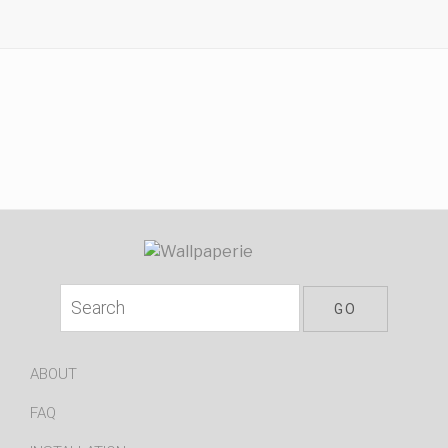
ABOUT
FAQ