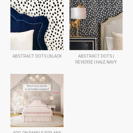
ABSTRACT DOTS | BLACK
ABSTRACT DOTS |
REVERSE | HALE NAVY