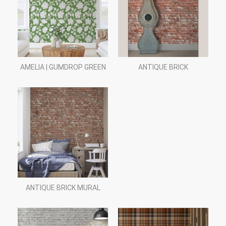
AMELIA | GUMDROP GREEN
ANTIQUE BRICK
ANTIQUE BRICK MURAL