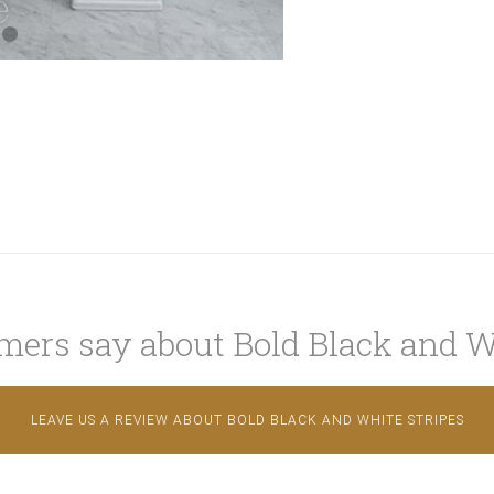
ers say about Bold Black and W
LEAVE US A REVIEW ABOUT BOLD BLACK AND WHITE STRIPES