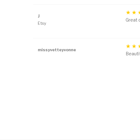
J
Great q
Etsy
missyvetteyvonne
Beautif