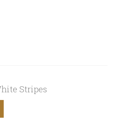
hite Stripes