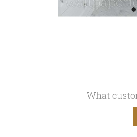
What custom