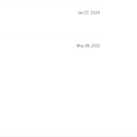
Jan 27, 2024
May 28, 2021