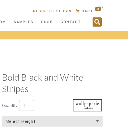
￼
0
REGISTER / LOGIN
CART
OM
SAMPLES
SHOP
CONTACT
Bold Black and White
Stripes
Quantity: