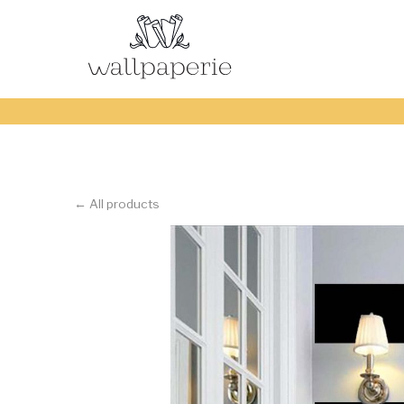
← All products