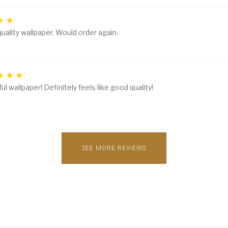
uality wallpaper. Would order again.
ul wallpaper! Definitely feels like good quality!
SEE MORE REVIEWS