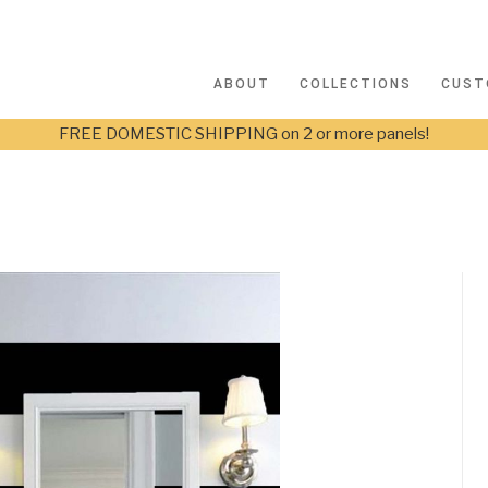
ABOUT
COLLECTIONS
CUST
FREE DOMESTIC SHIPPING on 2 or more panels!