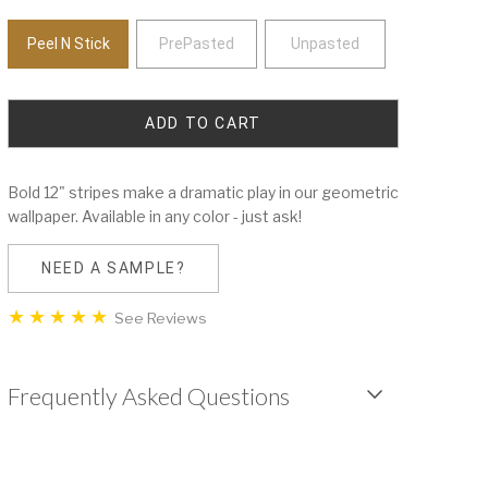
Peel N Stick
PrePasted
Unpasted
Bold 12" stripes make a dramatic play in our geometric
wallpaper. Available in any color - just ask!
NEED A SAMPLE?
See Reviews
Frequently Asked Questions