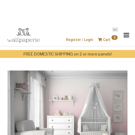
￼
0
Register / Login
Cart
FREE DOMESTIC SHIPPING on 2 or more panels!