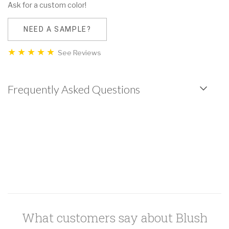
Ask for a custom color!
NEED A SAMPLE?
See Reviews
Frequently Asked Questions
What customers say about Blush