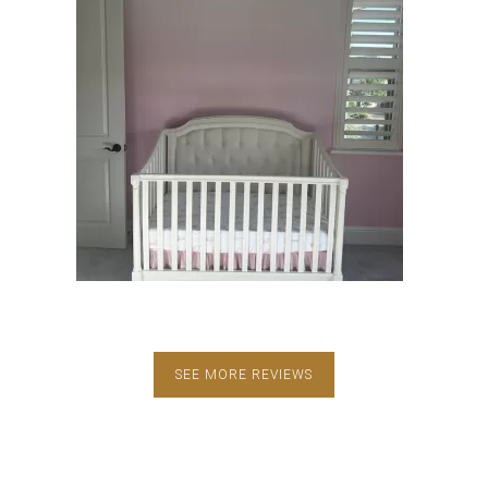
SEE MORE REVIEWS