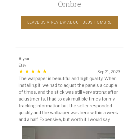
Ombre
LEAVE US A REVIEW ABOUT BLUSH OMBRE
Alysa
Etsy
Sep 21, 2023
The wallpaper is beautiful and high quality. When
installing it, we had to adjust the panels a couple
of times, and the stick was still very strong after
adjustments. I had to ask multiple times for my
tracking information but the seller responded
quickly and the wallpaper was here within a week
and a half. Expensive, but worth it I would say.