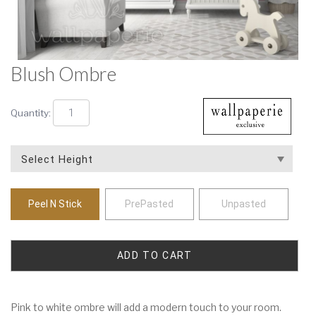
Blush Ombre
Quantity:
Peel N Stick
PrePasted
Unpasted
Pink to white ombre will add a modern touch to your room.