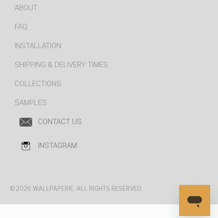
ABOUT
FAQ
INSTALLATION
SHIPPING & DELIVERY TIMES
COLLECTIONS
SAMPLES
CONTACT US
INSTAGRAM
© 2026 WALLPAPERIE. ALL RIGHTS RESERVED.