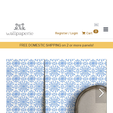
￼
0
Register / Login
Cart
FREE DOMESTIC SHIPPING on 2 or more panels!