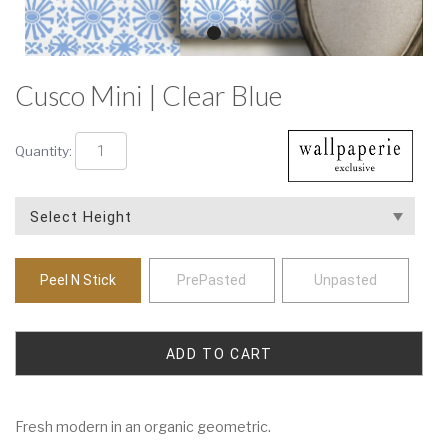
Cusco Mini | Clear Blue
Quantity:
Peel N Stick
PrePasted
Unpasted
Fresh modern in an organic geometric.