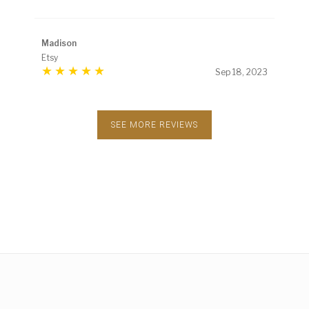
Madison
Etsy
Sep 18, 2023
SEE MORE REVIEWS