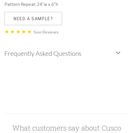
Pattern Repeat: 24"w x 6"h
NEED A SAMPLE?
See Reviews
Frequently Asked Questions
What customers say about Cusco