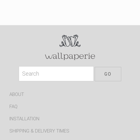
ABOUT
FAQ
INSTALLATION
SHIPPING & DELIVERY TIMES