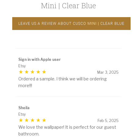
Mini | Clear Blue
LEAVE US A REVIEW ABOUT CUSCO MINI | CLEAR BLUE
Sign in with Apple user
Etsy
Mar 3, 2025
Ordered a sample. I think we will be ordering
more!!!
Sheila
Etsy
Feb 5, 2025
We love the wallpaper! It is perfect for our guest
bathroom.