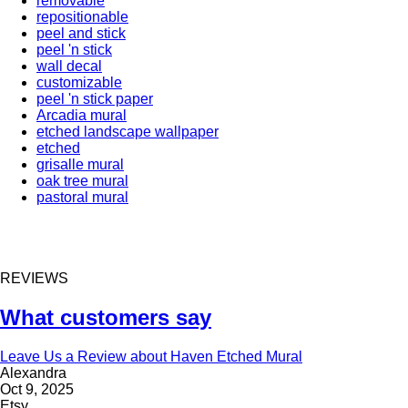
removable
repositionable
peel and stick
peel 'n stick
wall decal
customizable
peel 'n stick paper
Arcadia mural
etched landscape wallpaper
etched
grisalle mural
oak tree mural
pastoral mural
REVIEWS
What customers say
Leave Us a Review about Haven Etched Mural
Alexandra
Oct 9, 2025
Etsy