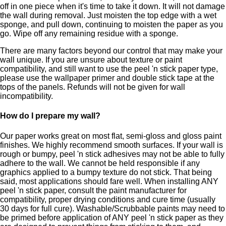
off in one piece when it's time to take it down. It will not damage
the wall during removal. Just moisten the top edge with a wet
sponge, and pull down, continuing to moisten the paper as you
go. Wipe off any remaining residue with a sponge.
There are many factors beyond our control that may make your
wall unique. If you are unsure about texture or paint
compatibility, and still want to use the peel 'n stick paper type,
please use the wallpaper primer and double stick tape at the
tops of the panels. Refunds will not be given for wall
incompatibility.
How do I prepare my wall?
Our paper works great on most flat, semi-gloss and gloss paint
finishes. We highly recommend smooth surfaces. If your wall is
rough or bumpy, peel 'n stick adhesives may not be able to fully
adhere to the wall. We cannot be held responsible if any
graphics applied to a bumpy texture do not stick. That being
said, most applications should fare well. When installing ANY
peel 'n stick paper, consult the paint manufacturer for
compatibility, proper drying conditions and cure time (usually
30 days for full cure). Washable/Scrubbable paints may need to
be primed before application of ANY peel 'n stick paper as they