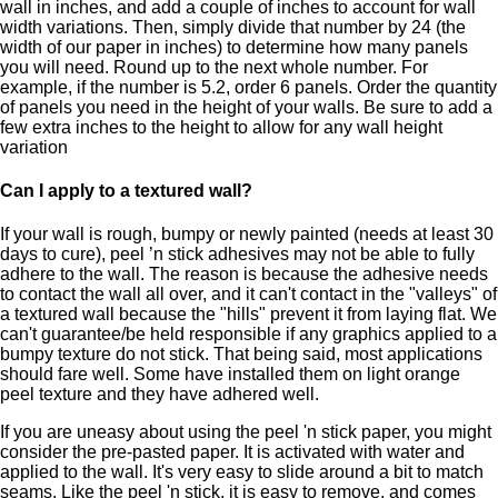
wall in inches, and add a couple of inches to account for wall
width variations. Then, simply divide that number by 24 (the
width of our paper in inches) to determine how many panels
you will need. Round up to the next whole number. For
example, if the number is 5.2, order 6 panels. Order the quantity
of panels you need in the height of your walls. Be sure to add a
few extra inches to the height to allow for any wall height
variation
Can I apply to a textured wall?
If your wall is rough, bumpy or newly painted (needs at least 30
days to cure), peel ’n stick adhesives may not be able to fully
adhere to the wall. The reason is because the adhesive needs
to contact the wall all over, and it can't contact in the "valleys" of
a textured wall because the "hills" prevent it from laying flat. We
can't guarantee/be held responsible if any graphics applied to a
bumpy texture do not stick. That being said, most applications
should fare well. Some have installed them on light orange
peel texture and they have adhered well.
If you are uneasy about using the peel 'n stick paper, you might
consider the pre-pasted paper. It is activated with water and
applied to the wall. It's very easy to slide around a bit to match
seams. Like the peel 'n stick, it is easy to remove, and comes