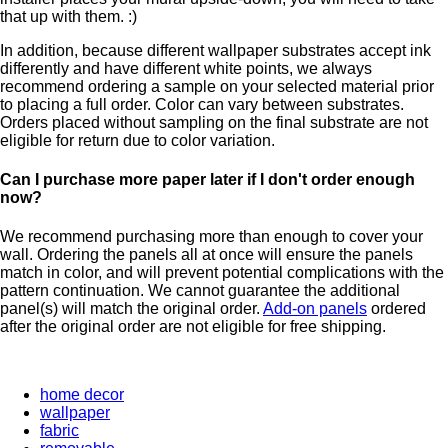
that up with them. :)
In addition, because different wallpaper substrates accept ink
differently and have different white points, we always
recommend ordering a sample on your selected material prior
to placing a full order. Color can vary between substrates.
Orders placed without sampling on the final substrate are not
eligible for return due to color variation.
Can I purchase more paper later if I don't order enough
now?
We recommend purchasing more than enough to cover your
wall. Ordering the panels all at once will ensure the panels
match in color, and will prevent potential complications with the
pattern continuation. We cannot guarantee the additional
panel(s) will match the original order.
Add-on panels
ordered
after the original order are not eligible for free shipping.
home decor
wallpaper
fabric