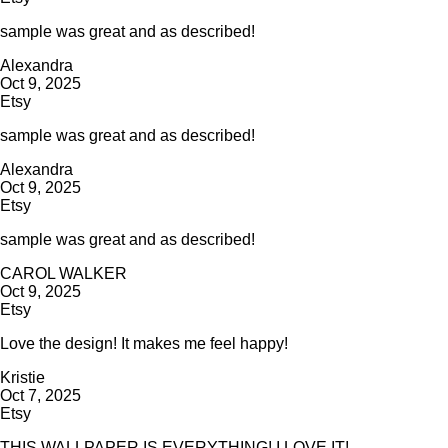
sample was great and as described!
Alexandra
Oct 9, 2025
Etsy
sample was great and as described!
Alexandra
Oct 9, 2025
Etsy
sample was great and as described!
CAROL WALKER
Oct 9, 2025
Etsy
Love the design! It makes me feel happy!
Kristie
Oct 7, 2025
Etsy
THIS WALLPAPER IS EVERYTHING! I LOVE IT!