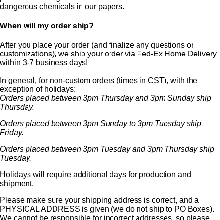
dangerous chemicals in our papers.
When will my order ship?
After you place your order (and finalize any questions or
customizations), we ship your order via Fed-Ex Home Delivery
within 3-7 business days!
In general, for non-custom orders (times in CST), with the
exception of holidays:
Orders placed between 3pm Thursday and 3pm Sunday ship
Thursday.
Orders placed between 3pm Sunday to 3pm Tuesday ship
Friday.
Orders placed between 3pm Tuesday and 3pm Thursday ship
Tuesday.
Holidays will require additional days for production and
shipment.
Please make sure your shipping address is correct, and a
PHYSICAL ADDRESS is given (we do not ship to PO Boxes).
We cannot be responsible for incorrect addresses, so please