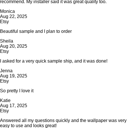
recommend. My installer said it was great quality too.
Monica
Aug 22, 2025
Etsy
Beautiful sample and I plan to order
Sheila
Aug 20, 2025
Etsy
I asked for a very quick sample ship, and it was done!
Jenna
Aug 19, 2025
Etsy
So pretty I love it
Katie
Aug 17, 2025
Etsy
Answered all my questions quickly and the wallpaper was very
easy to use and looks great!