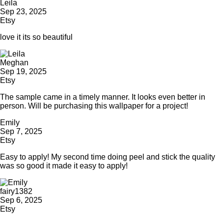
Leila
Sep 23, 2025
Etsy
love it its so beautiful
Meghan
Sep 19, 2025
Etsy
The sample came in a timely manner. It looks even better in
person. Will be purchasing this wallpaper for a project!
Emily
Sep 7, 2025
Etsy
Easy to apply! My second time doing peel and stick the quality
was so good it made it easy to apply!
fairy1382
Sep 6, 2025
Etsy