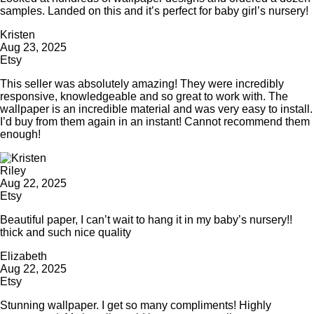
samples. Landed on this and it’s perfect for baby girl’s nursery!
Kristen
Aug 23, 2025
Etsy
This seller was absolutely amazing! They were incredibly
responsive, knowledgeable and so great to work with. The
wallpaper is an incredible material and was very easy to install.
I’d buy from them again in an instant! Cannot recommend them
enough!
Riley
Aug 22, 2025
Etsy
Beautiful paper, I can’t wait to hang it in my baby’s nursery!!
thick and such nice quality
Elizabeth
Aug 22, 2025
Etsy
Stunning wallpaper. I get so many compliments! Highly