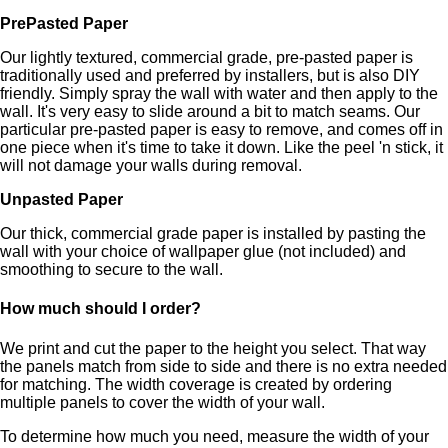
PrePasted Paper
Our lightly textured, commercial grade, pre-pasted paper is
traditionally used and preferred by installers, but is also DIY
friendly. Simply spray the wall with water and then apply to the
wall. It's very easy to slide around a bit to match seams. Our
particular pre-pasted paper is easy to remove, and comes off in
one piece when it's time to take it down. Like the peel 'n stick, it
will not damage your walls during removal.
Unpasted Paper
Our thick, commercial grade paper is installed by pasting the
wall with your choice of wallpaper glue (not included) and
smoothing to secure to the wall.
How much should I order?
We print and cut the paper to the height you select. That way
the panels match from side to side and there is no extra needed
for matching. The width coverage is created by ordering
multiple panels to cover the width of your wall.
To determine how much you need, measure the width of your