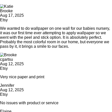
Brooke
Aug 17, 2025
Etsy
We wanted to do wallpaper on one wall for our babies nursery,
it was our first time ever attempting to apply wallpaper so we
went with the peel and stick option. It is absolutely perfect.
Probably the most colorful room in our home, but everyone we
pass by it, it brings a smile to our faces.
cgartsu
Aug 12, 2025
Etsy
Very nice paper and print
Jennifer
Aug 12, 2025
Etsy
No issues with product or service
Elaine