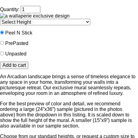
Quantity:
Peel N Stick
PrePasted
Unpasted
An Arcadian landscape brings a sense of timeless elegance to
any space in your home, transforming your walls into a
picturesque retreat. Our exclusive mural seamlessly repeats,
enveloping your room in an atmosphere of refined luxury.
For the best preview of color and detail, we recommend
ordering a large (24”x36”) sample (pictured in the photos
above) from the dropdown in this listing. It is scaled down to
show the full height of the mural. A smaller (15”x9”) sample is
also available in our sample section.
Choose from our standard heights, or request a custom size to