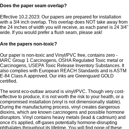
Does the paper seam overlap?
Effective 10.2.2023: Our papers are prepared for installation
with a 3/4 inch overlap. This overlap does NOT take away from
the 24 inches of width you will receive, as each panel is 24 3/4"
wide. If you would prefer a flush seam, please ask!
Are the papers non-toxic?
Our paper is non-toxic and Vinyl/PVC free, contains zero -
IARC Group 1 Carcinogens, OSHA Regulated Toxic metal or
Carcinogens, USEPA Toxic Release Inventory Substances. It
also complies with European REACH Standards and is ASTM
E-84 Class A approved. Our inks are Greenguard GOLD
certified.
The worst eco-outlaw around is vinyl/PVC. Though very cost-
effective to produce, it is not worth the risk to your health, or a
compromised installation (vinyl is not dimensionally stable).
During the manufacturing process, vinyl creates dangerous
dioxins, which are known carcinogens and possible hormone
disruptors. Vinyl contains heavy metals (lead & cadmium) and
once it's applied, off-gases potentially hormone-disrupting
phthalates throughout its lifetime. You will find none of these