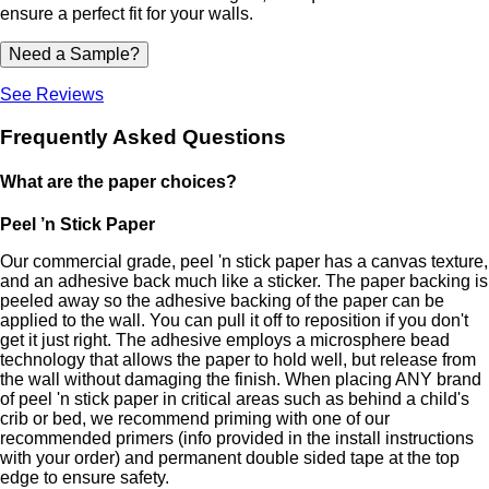
ensure a perfect fit for your walls.
Need a Sample?
See Reviews
Frequently Asked Questions
What are the paper choices?
Peel ’n Stick Paper
Our commercial grade, peel 'n stick paper has a canvas texture,
and an adhesive back much like a sticker. The paper backing is
peeled away so the adhesive backing of the paper can be
applied to the wall. You can pull it off to reposition if you don't
get it just right. The adhesive employs a microsphere bead
technology that allows the paper to hold well, but release from
the wall without damaging the finish. When placing ANY brand
of peel 'n stick paper in critical areas such as behind a child's
crib or bed, we recommend priming with one of our
recommended primers (info provided in the install instructions
with your order) and permanent double sided tape at the top
edge to ensure safety.