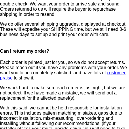
double check! We want your order to arrive safe and sound.
Orders returned to us will require the buyer to repurchase
shipping in order to resend.
We do offer several shipping upgrades, displayed at checkout.
These will expedite your SHIPPING time, but we still need 3-6
business days to set up and print your order with care.
Can I return my order?
Each order is printed just for you, so we do not accept returns.
Please reach out if you have any problems with your order. We
want you to be completely satisfied, and have lots of
customer
praise
to show it.
We work hard to make sure each order is just right, but we are
not perfect. If we have made a mistake, we will send out a
replacement for the affected panel(s).
With this said, we cannot be held responsible for installation
errors. This includes pattern matching mistakes, gaps due to
incorrect installation, mis-measuring, over-ordering and
installing without following our recommendations. (If your
installer places your mural upside-down, you will need to take