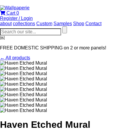
Cart
0
Register / Login
about
collections
Custom
Samples
Shop
Contact
￼
FREE DOMESTIC SHIPPING on 2 or more panels!
← All products
Haven Etched Mural