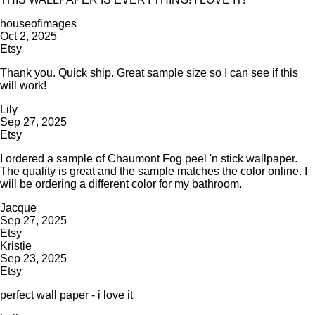
houseofimages
Oct 2, 2025
Etsy
Thank you. Quick ship. Great sample size so I can see if this
will work!
Lily
Sep 27, 2025
Etsy
I ordered a sample of Chaumont Fog peel 'n stick wallpaper.
The quality is great and the sample matches the color online. I
will be ordering a different color for my bathroom.
Jacque
Sep 27, 2025
Etsy
Kristie
Sep 23, 2025
Etsy
perfect wall paper - i love it