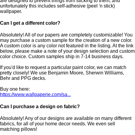
are designed to prevent things from sticking to them, and
unfortunately this includes self-adhesive (peel 'n stick)
wallpaper.
Can I get a different color?
Absolutely! All of our papers are completely customizable! You
may purchase a custom sample for the creation of a new color.
A custom color is any color not featured in the listing. At the link
below, please make a note of your design selection and custom
color choice. Custom samples ship in 7-14 business days.
If you'd like to request a particular paint color, we can match
pretty closely! We use Benjamin Moore, Sherwin Williams,
Behr and PPG decks.
Buy one here:
https://www.wallpaperie.com/sa...
Can I purchase a design on fabric?
Absolutely! Any of our designs are available on many different
fabrics, for all of your home decor needs. We even sell
matching pillows!