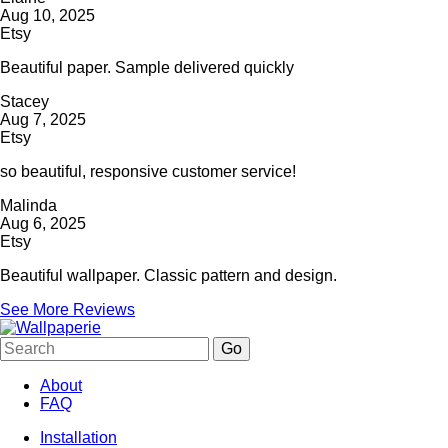
Aug 10, 2025
Etsy
Beautiful paper. Sample delivered quickly
Stacey
Aug 7, 2025
Etsy
so beautiful, responsive customer service!
Malinda
Aug 6, 2025
Etsy
Beautiful wallpaper. Classic pattern and design.
See More Reviews
About
FAQ
Installation