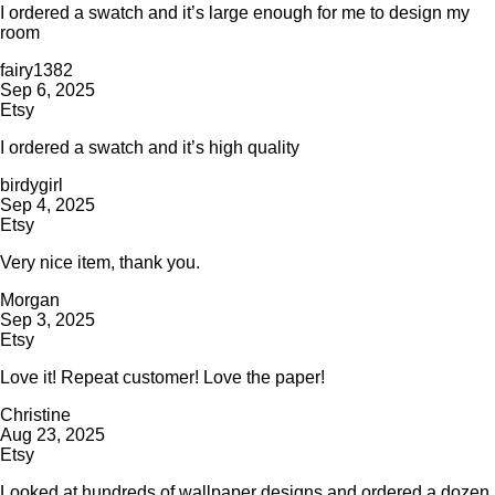
I ordered a swatch and it’s large enough for me to design my
room
fairy1382
Sep 6, 2025
Etsy
I ordered a swatch and it’s high quality
birdygirl
Sep 4, 2025
Etsy
Very nice item, thank you.
Morgan
Sep 3, 2025
Etsy
Love it! Repeat customer! Love the paper!
Christine
Aug 23, 2025
Etsy
Looked at hundreds of wallpaper designs and ordered a dozen