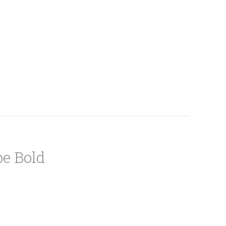
e Bold