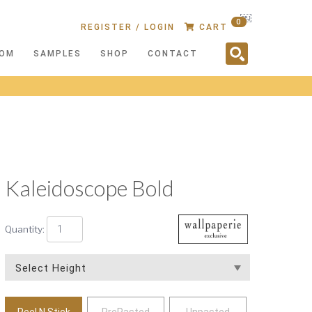
￼
0
REGISTER / LOGIN
CART
OM
SAMPLES
SHOP
CONTACT
Kaleidoscope Bold
Quantity:
Peel N Stick
PrePasted
Unpasted