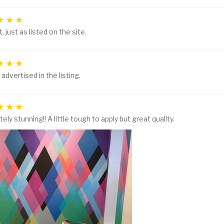
, just as listed on the site.
 advertised in the listing.
ely stunning!! A little tough to apply but great quality.