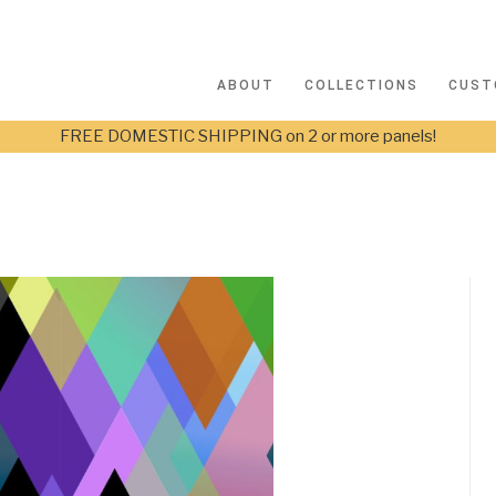
ABOUT
COLLECTIONS
CUST
FREE DOMESTIC SHIPPING on 2 or more panels!