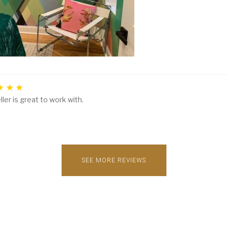
ller is great to work with.
SEE MORE REVIEWS