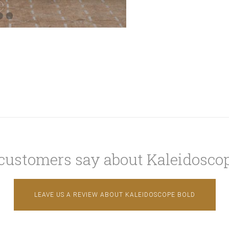
customers say about Kaleidoscop
LEAVE US A REVIEW ABOUT KALEIDOSCOPE BOLD