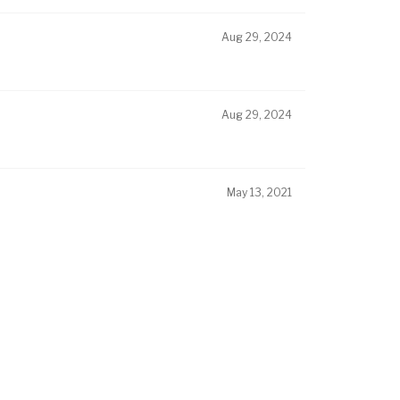
Aug 29, 2024
Aug 29, 2024
May 13, 2021