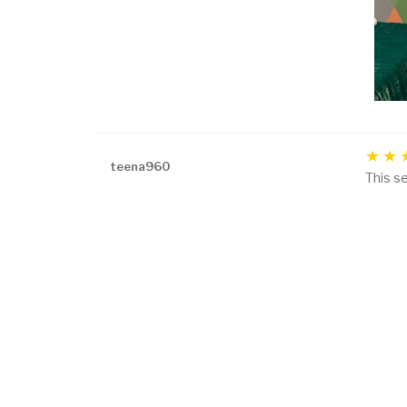
teena960
This se