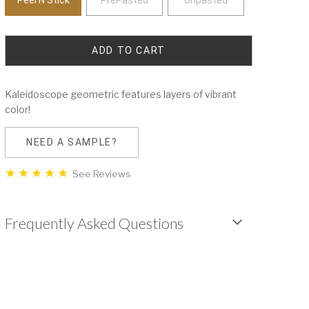
Kaleidoscope geometric features layers of vibrant
color!
NEED A SAMPLE?
See Reviews
Frequently Asked Questions