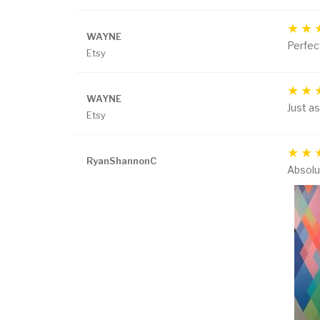
WAYNE
Perfect
Etsy
WAYNE
Just as
Etsy
RyanShannonC
Absolut