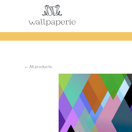
← All products