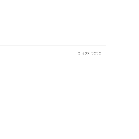
Oct 23, 2020