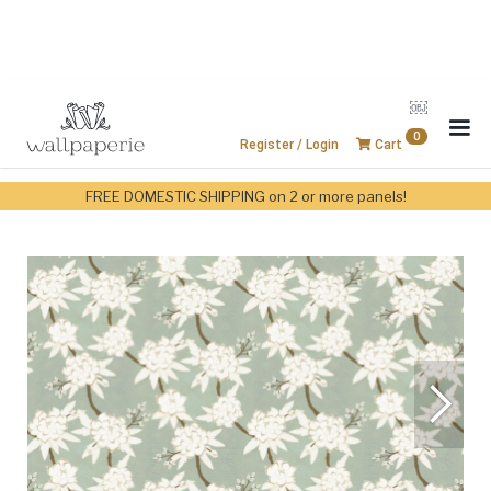
￼
0
Register / Login
Cart
FREE DOMESTIC SHIPPING on 2 or more panels!