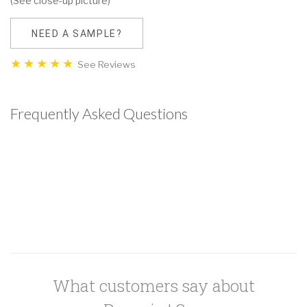
(See close-up picture)
NEED A SAMPLE?
See Reviews
Frequently Asked Questions
What customers say about