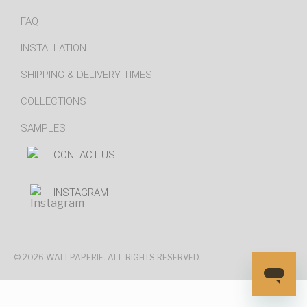
FAQ
INSTALLATION
SHIPPING & DELIVERY TIMES
COLLECTIONS
SAMPLES
CONTACT US
INSTAGRAM
© 2026 WALLPAPERIE. ALL RIGHTS RESERVED.