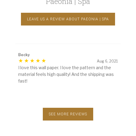
Paeonia | Spa
LEAVE US A REVIEW ABOUT PAEONIA | SPA
Becky
Aug 6, 2021
I love this wall paper. I love the pattern and the
material feels high quality! And the shipping was
fast!
SEE MORE REVIEWS