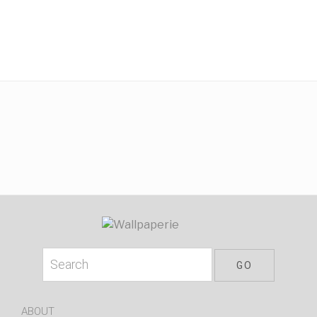
ABOUT