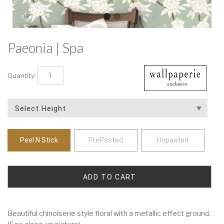
Paeonia | Spa
Quantity:
Peel N Stick
PrePasted
Unpasted
Beautiful chinoiserie style floral with a metallic effect ground.