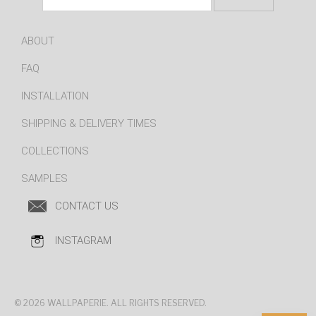
ABOUT
FAQ
INSTALLATION
SHIPPING & DELIVERY TIMES
COLLECTIONS
SAMPLES
CONTACT US
INSTAGRAM
© 2026 WALLPAPERIE. ALL RIGHTS RESERVED.