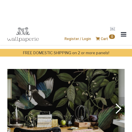
￼
0
Register / Login
Cart
FREE DOMESTIC SHIPPING on 2 or more panels!