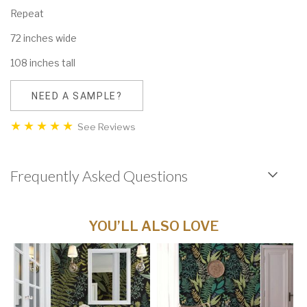
Repeat
72 inches wide
108 inches tall
NEED A SAMPLE?
See Reviews
Frequently Asked Questions
YOU’LL ALSO LOVE