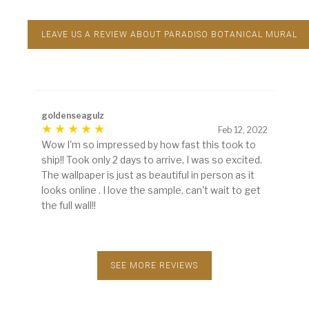
LEAVE US A REVIEW ABOUT PARADISO BOTANICAL MURAL
goldenseagulz
Feb 12, 2022
Wow I'm so impressed by how fast this took to
ship!! Took only 2 days to arrive, I was so excited.
The wallpaper is just as beautiful in person as it
looks online . I love the sample, can't wait to get
the full wall!!
SEE MORE REVIEWS