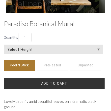
Paradiso Botanical Mural
Quantity:
Peel N Stick
PrePasted
Unpasted
Lovely birds fly amid beautiful leaves on a dramatic black
ground.