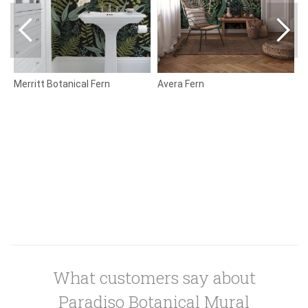
Merritt Botanical Fern
Avera Fern
B
What customers say about
Paradiso Botanical Mural