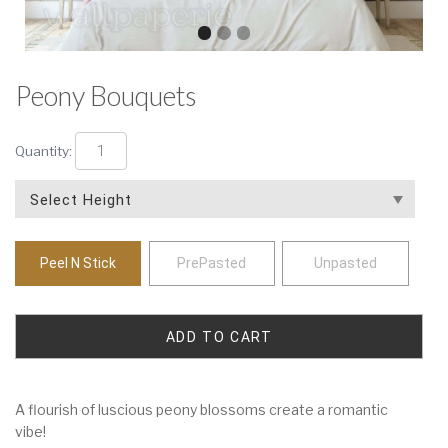
Peony Bouquets
Quantity:
Peel N Stick
PrePasted
Unpasted
A flourish of luscious peony blossoms create a romantic
vibe!