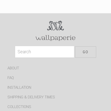
ABOUT
FAQ
INSTALLATION
SHIPPING & DELIVERY TIMES
COLLECTIONS