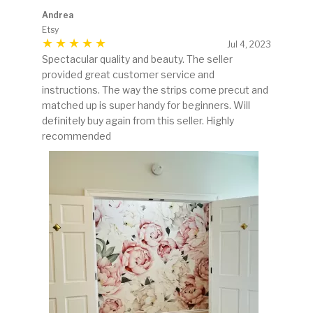
Andrea
Etsy
Jul 4, 2023
Spectacular quality and beauty. The seller
provided great customer service and
instructions. The way the strips come precut and
matched up is super handy for beginners. Will
definitely buy again from this seller. Highly
recommended