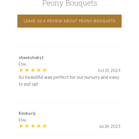
Peony Bouquets
LEAVE US A REVIEW ABOUT PEONY BOUQUETS
shaebybaby1
Etsy
Oct 21, 2023
So beautiful was perfect for our nursery and easy
to put up!
Kimberly
Etsy
Jul 18, 2023