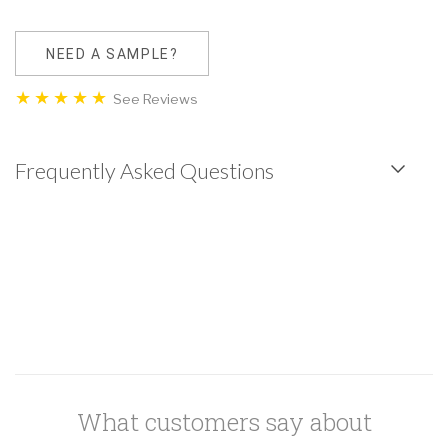
NEED A SAMPLE?
See Reviews
Frequently Asked Questions
What customers say about