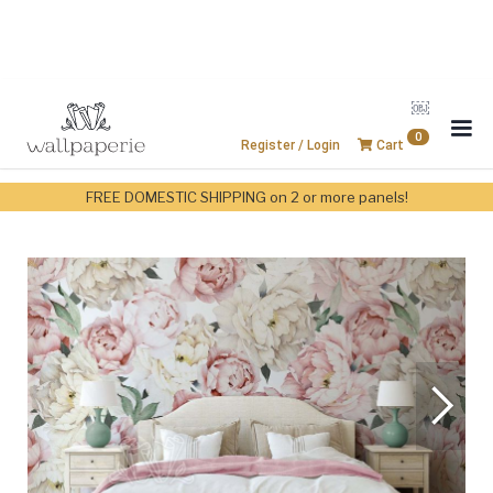
￼
0
Register / Login
Cart
FREE DOMESTIC SHIPPING on 2 or more panels!