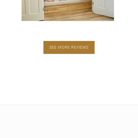
SEE MORE REVIEWS