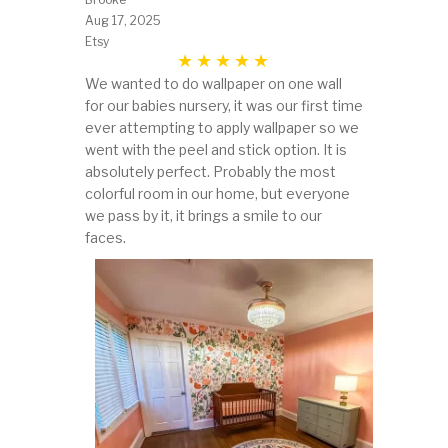
Aug 17, 2025
Etsy
We wanted to do wallpaper on one wall
for our babies nursery, it was our first time
ever attempting to apply wallpaper so we
went with the peel and stick option. It is
absolutely perfect. Probably the most
colorful room in our home, but everyone
we pass by it, it brings a smile to our
faces.