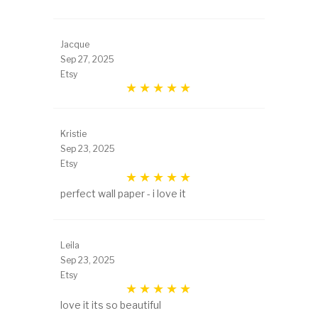
Jacque
Sep 27, 2025
Etsy
Kristie
Sep 23, 2025
Etsy
perfect wall paper - i love it
Leila
Sep 23, 2025
Etsy
love it its so beautiful