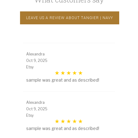
LEAVE US A REVIEW ABOUT TANGIER | NAVY
Alexandra
Oct 9, 2025
Etsy
sample was great and as described!
Alexandra
Oct 9, 2025
Etsy
sample was great and as described!