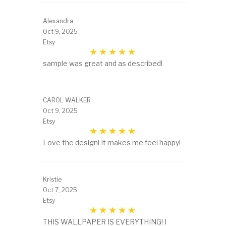
Alexandra
Oct 9, 2025
Etsy
sample was great and as described!
CAROL WALKER
Oct 9, 2025
Etsy
Love the design! It makes me feel happy!
Kristie
Oct 7, 2025
Etsy
THIS WALLPAPER IS EVERYTHING! I