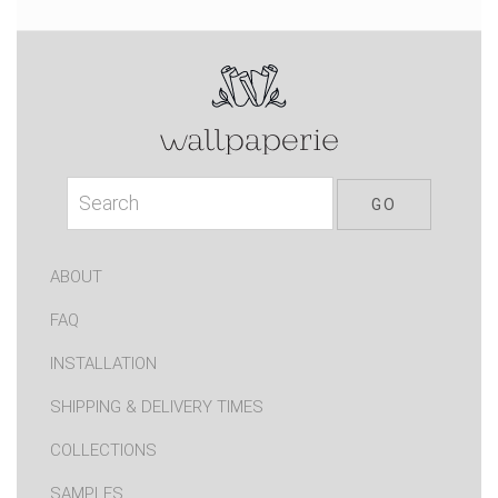
ABOUT
FAQ
INSTALLATION
SHIPPING & DELIVERY TIMES
COLLECTIONS
SAMPLES