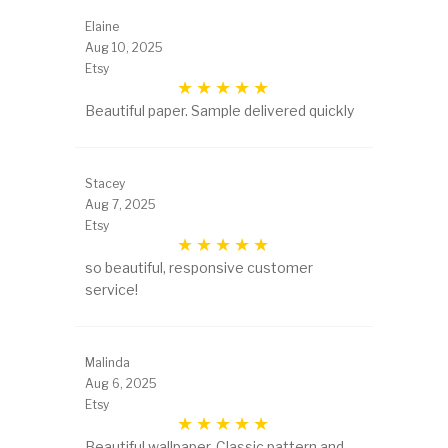
Elaine
Aug 10, 2025
Etsy
Beautiful paper. Sample delivered quickly
Stacey
Aug 7, 2025
Etsy
so beautiful, responsive customer
service!
Malinda
Aug 6, 2025
Etsy
Beautiful wallpaper. Classic pattern and