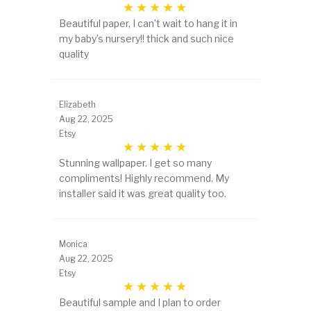
Beautiful paper, I can’t wait to hang it in
my baby’s nursery!! thick and such nice
quality
Elizabeth
Aug 22, 2025
Etsy
Stunning wallpaper. I get so many
compliments! Highly recommend. My
installer said it was great quality too.
Monica
Aug 22, 2025
Etsy
Beautiful sample and I plan to order