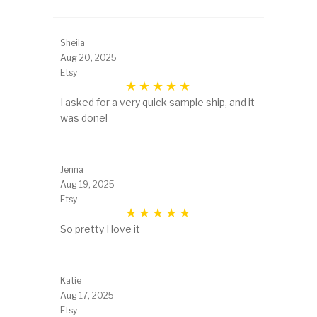
Sheila
Aug 20, 2025
Etsy
I asked for a very quick sample ship, and it
was done!
Jenna
Aug 19, 2025
Etsy
So pretty I love it
Katie
Aug 17, 2025
Etsy