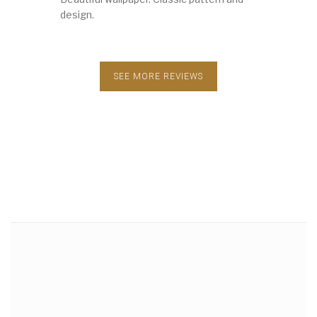
design.
SEE MORE REVIEWS