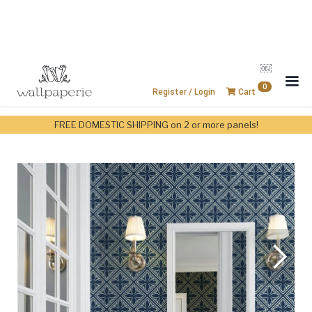
￼
0
Register / Login
Cart
FREE DOMESTIC SHIPPING on 2 or more panels!