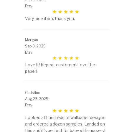
Etsy
Very nice item, thank you.
Morgan
Sep 3, 2025
Etsy
Love it! Repeat customer! Love the
paper!
Christine
Aug 23, 2025
Etsy
Looked at hundreds of wallpaper designs
and ordered a dozen samples. Landed on
this and it’s perfect for baby girl’s nursery!