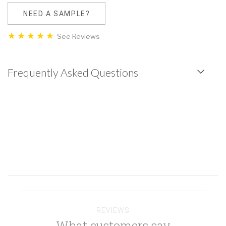
NEED A SAMPLE?
See Reviews
Frequently Asked Questions
REVIEWS
What customers say