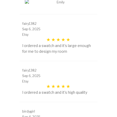
fairy1382
Sep 6, 2025
Etsy
I ordered a swatch and it’s large enough
for me to design my room
fairy1382
Sep 6, 2025
Etsy
I ordered a swatch and it’s high quality
birdygirl
Sep 4, 2025