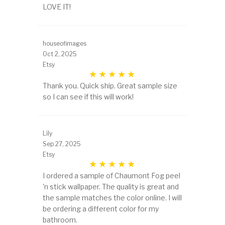
LOVE IT!
houseofimages
Oct 2, 2025
Etsy
Thank you. Quick ship. Great sample size
so I can see if this will work!
Lily
Sep 27, 2025
Etsy
I ordered a sample of Chaumont Fog peel
'n stick wallpaper. The quality is great and
the sample matches the color online. I will
be ordering a different color for my
bathroom.