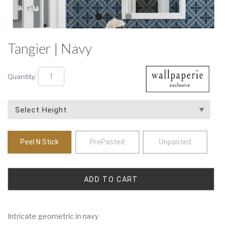
Tangier | Navy
Quantity:
Peel N Stick
PrePasted
Unpasted
Intricate geometric in navy