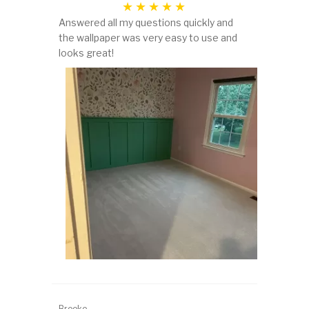
Answered all my questions quickly and
the wallpaper was very easy to use and
looks great!
Brooke