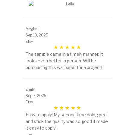
Meghan
Sep 19, 2025
Etsy
The sample came in a timely manner. It
looks even better in person. Will be
purchasing this wallpaper for a project!
Emily
Sep 7, 2025
Etsy
Easy to apply! My second time doing peel
and stick the quality was so good it made
it easy to apply!