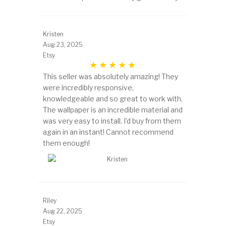
Kristen
Aug 23, 2025
Etsy
This seller was absolutely amazing! They
were incredibly responsive,
knowledgeable and so great to work with.
The wallpaper is an incredible material and
was very easy to install. I’d buy from them
again in an instant! Cannot recommend
them enough!
Riley
Aug 22, 2025
Etsy