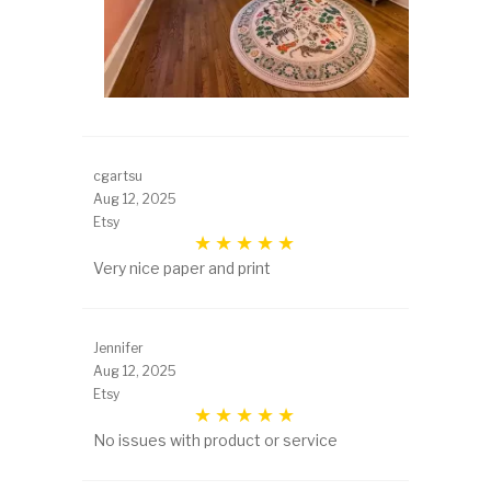
cgartsu
Aug 12, 2025
Etsy
Very nice paper and print
Jennifer
Aug 12, 2025
Etsy
No issues with product or service