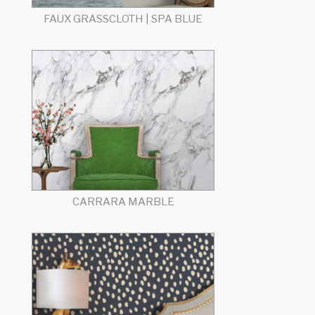
FAUX GRASSCLOTH | SPA BLUE
CARRARA MARBLE