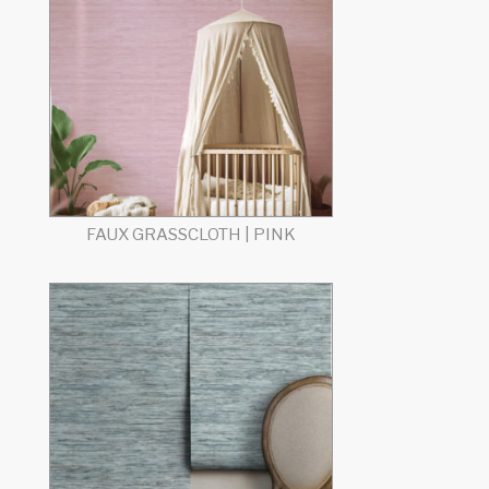
FAUX GRASSCLOTH | PINK