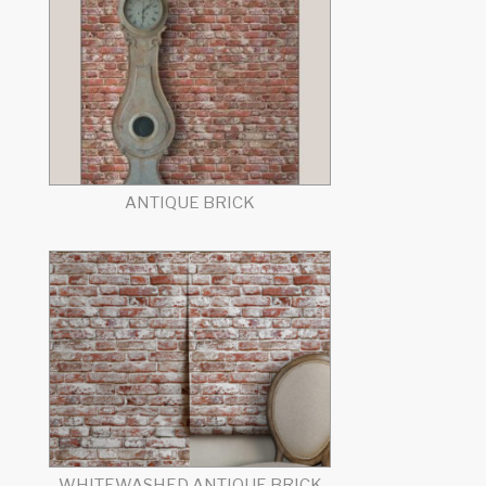
ANTIQUE BRICK
WHITEWASHED ANTIQUE BRICK