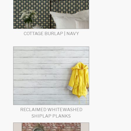
COTTAGE BURLAP | NAVY
RECLAIMED WHITEWASHED
SHIPLAP PLANKS