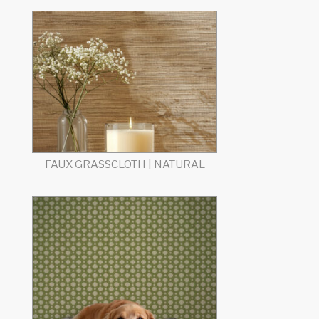
FAUX GRASSCLOTH | NATURAL