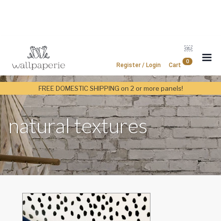
￼
0
Register / Login
Cart
FREE DOMESTIC SHIPPING on 2 or more panels!
natural textures