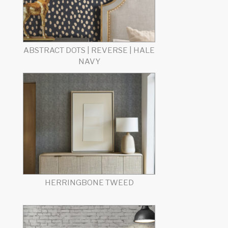
ABSTRACT DOTS | REVERSE | HALE
NAVY
HERRINGBONE TWEED