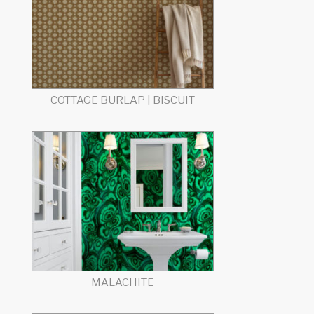
COTTAGE BURLAP | BISCUIT
MALACHITE