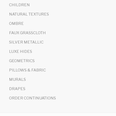
CHILDREN
NATURAL TEXTURES
OMBRE
FAUX GRASSCLOTH
SILVER METALLIC
LUXE HIDES
GEOMETRICS
PILLOWS & FABRIC
MURALS
DRAPES
ORDER CONTINUATIONS