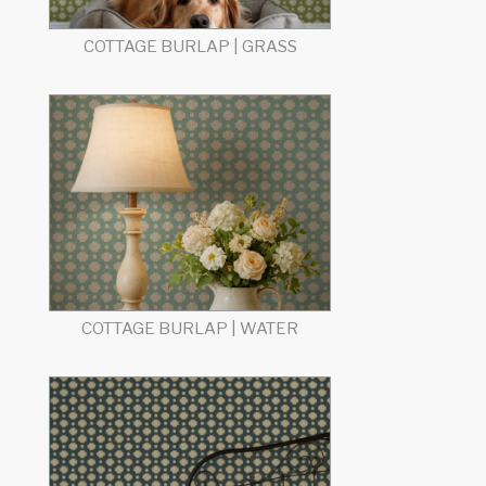
COTTAGE BURLAP | GRASS
COTTAGE BURLAP | WATER