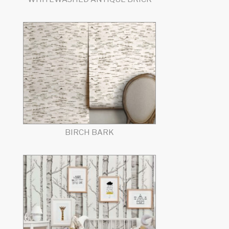
BIRCH BARK