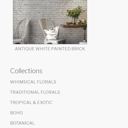
ANTIQUE WHITE PAINTED BRICK
Collections
WHIMSICAL FLORALS
TRADITIONAL FLORALS
TROPICAL & EXOTIC
BOHO
BOTANICAL