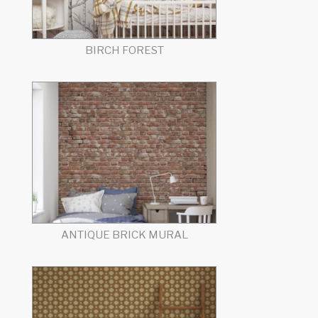
BIRCH FOREST
ANTIQUE BRICK MURAL