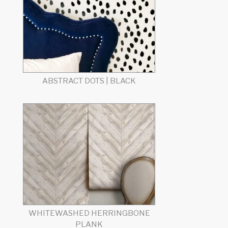
ABSTRACT DOTS | BLACK
WHITEWASHED HERRINGBONE
PLANK