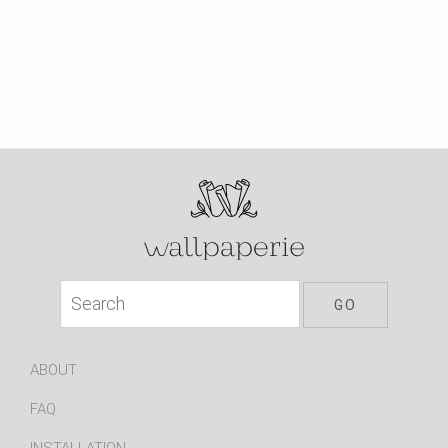
ABOUT
FAQ
INSTALLATION