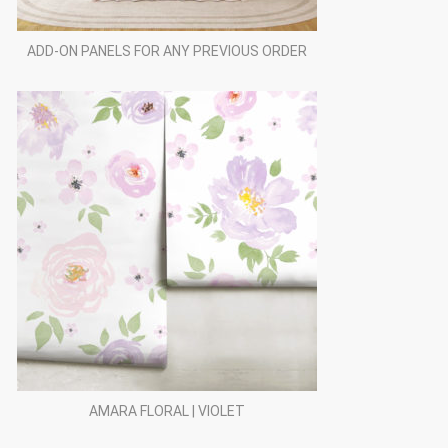
ADD-ON PANELS FOR ANY PREVIOUS ORDER
AMARA FLORAL | VIOLET