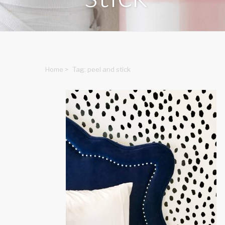
Home
>
Tag: peel and stick