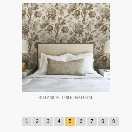
BOTANICAL TOILE | NATURAL
1
2
3
4
5
6
7
8
9