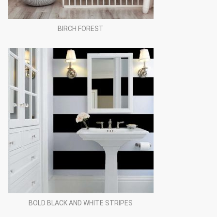
BIRCH FOREST
BOLD BLACK AND WHITE STRIPES