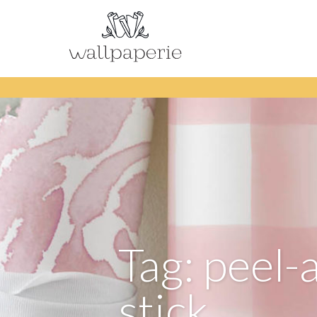
Tag: peel-
stick