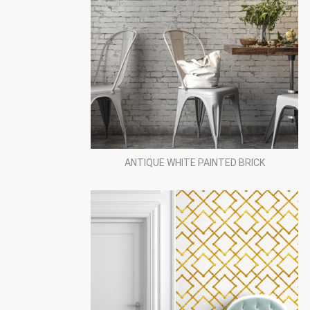
ANTIQUE WHITE PAINTED BRICK