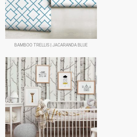
BAMBOO TRELLIS | JACARANDA BLUE