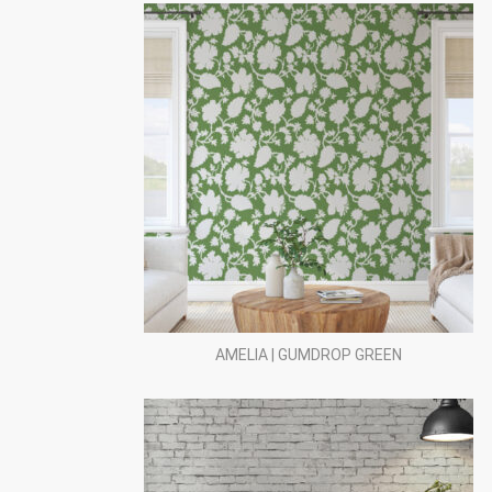
AMELIA | GUMDROP GREEN