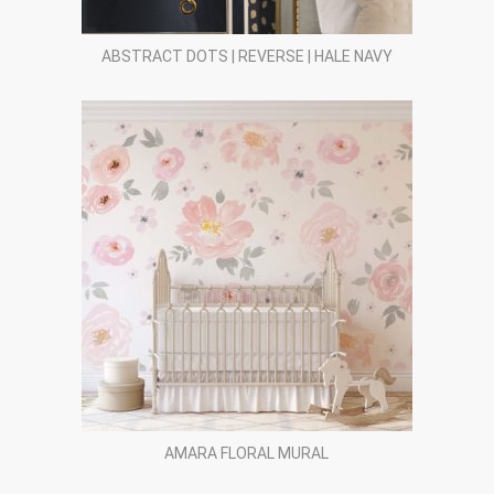
ABSTRACT DOTS | REVERSE | HALE NAVY
AMARA FLORAL MURAL