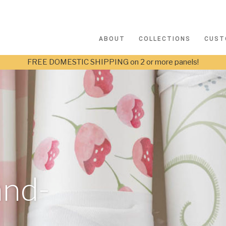
ABOUT
COLLECTIONS
CUST
FREE DOMESTIC SHIPPING on 2 or more panels!
and-