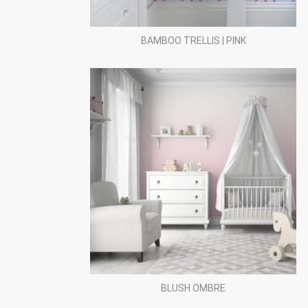
BAMBOO TRELLIS | PINK
BLUSH OMBRE