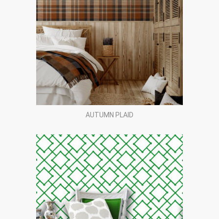
AUTUMN PLAID