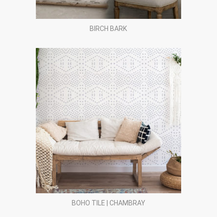
BIRCH BARK
BOHO TILE | CHAMBRAY