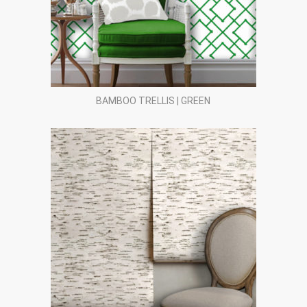
BAMBOO TRELLIS | GREEN