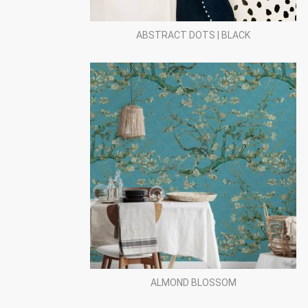
ABSTRACT DOTS | BLACK
ALMOND BLOSSOM