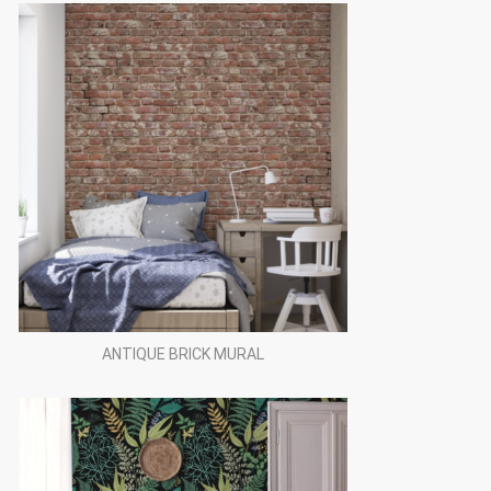
ANTIQUE BRICK MURAL