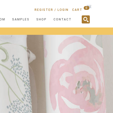
￼
0
REGISTER / LOGIN
CART
OM
SAMPLES
SHOP
CONTACT