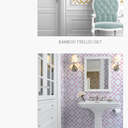
BAMBOO TRELLIS | GILT