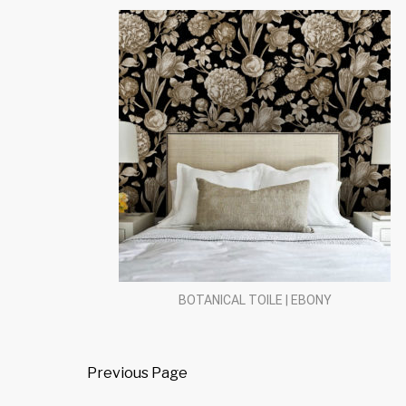
BOTANICAL TOILE | EBONY
Previous Page