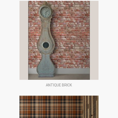
ANTIQUE BRICK