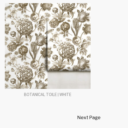
BOTANICAL TOILE | WHITE
Next Page