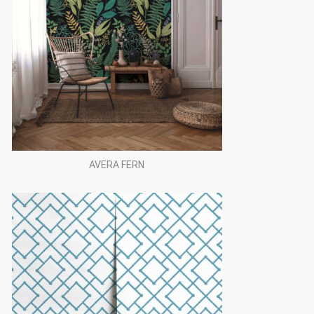
AVERA FERN